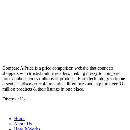
Compare A Price is a price comparison website that connects
shoppers with trusted online retailers, making it easy to compare
prices online across millions of products. From technology to home
essentials, discover real-time price differences and explore over 3.8
million products & their listings in one place.
Discover Us
Home
About Us
How It Works