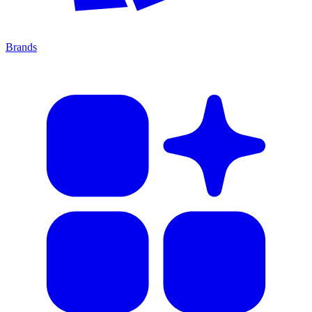
Brands