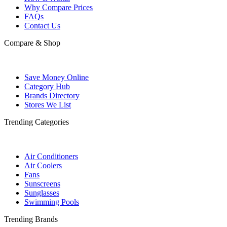
Why Compare Prices
FAQs
Contact Us
Compare & Shop
Save Money Online
Category Hub
Brands Directory
Stores We List
Trending Categories
Air Conditioners
Air Coolers
Fans
Sunscreens
Sunglasses
Swimming Pools
Trending Brands