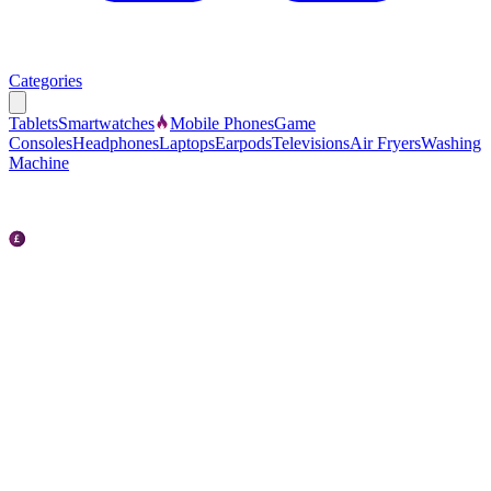
Categories
Tablets
Smartwatches
Mobile Phones
Game
Consoles
Headphones
Laptops
Earpods
Televisions
Air Fryers
Washing
Machine