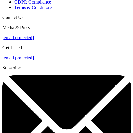
GDPR Compliance
Terms & Conditions
Contact Us
Media & Press
[email protected]
Get Listed
[email protected]
Subscribe