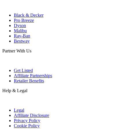
Black & Decker
Pro Breeze
Dyson
Malibu
Ray-Ban
Bestway
Partner With Us
Get Listed
Affiliate Partnerships
Retailer Benefits
Help & Legal
Legal
Affiliate Disclosure
Privacy Policy
Cookie Policy