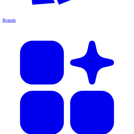
Brands