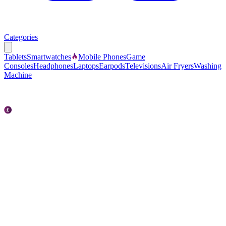
Categories
Tablets
Smartwatches
Mobile Phones
Game
Consoles
Headphones
Laptops
Earpods
Televisions
Air Fryers
Washing
Machine