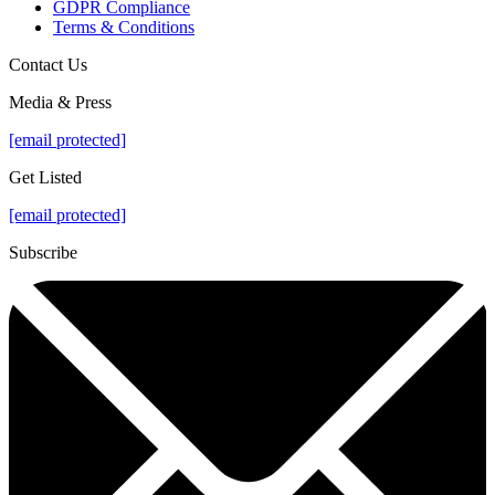
GDPR Compliance
Terms & Conditions
Contact Us
Media & Press
[email protected]
Get Listed
[email protected]
Subscribe