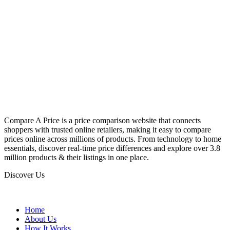
Compare A Price is a price comparison website that connects
shoppers with trusted online retailers, making it easy to compare
prices online across millions of products. From technology to home
essentials, discover real-time price differences and explore over 3.8
million products & their listings in one place.
Discover Us
Home
About Us
How It Works