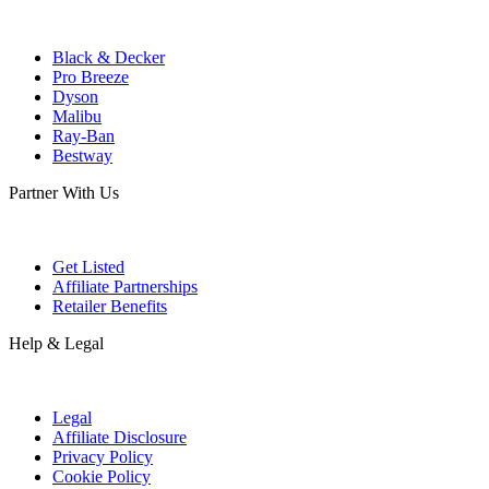
Black & Decker
Pro Breeze
Dyson
Malibu
Ray-Ban
Bestway
Partner With Us
Get Listed
Affiliate Partnerships
Retailer Benefits
Help & Legal
Legal
Affiliate Disclosure
Privacy Policy
Cookie Policy