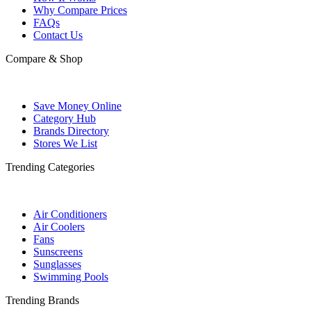
Why Compare Prices
FAQs
Contact Us
Compare & Shop
Save Money Online
Category Hub
Brands Directory
Stores We List
Trending Categories
Air Conditioners
Air Coolers
Fans
Sunscreens
Sunglasses
Swimming Pools
Trending Brands