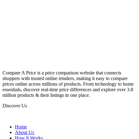
Compare A Price is a price comparison website that connects
shoppers with trusted online retailers, making it easy to compare
prices online across millions of products. From technology to home
essentials, discover real-time price differences and explore over 3.8
million products & their listings in one place.
Discover Us
Home
About Us
How It Works