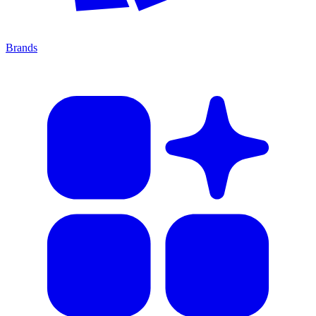
Brands