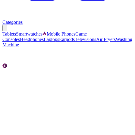
Categories
Tablets
Smartwatches
Mobile Phones
Game
Consoles
Headphones
Laptops
Earpods
Televisions
Air Fryers
Washing
Machine