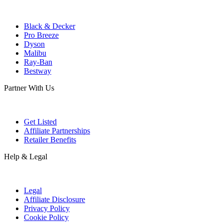
Black & Decker
Pro Breeze
Dyson
Malibu
Ray-Ban
Bestway
Partner With Us
Get Listed
Affiliate Partnerships
Retailer Benefits
Help & Legal
Legal
Affiliate Disclosure
Privacy Policy
Cookie Policy