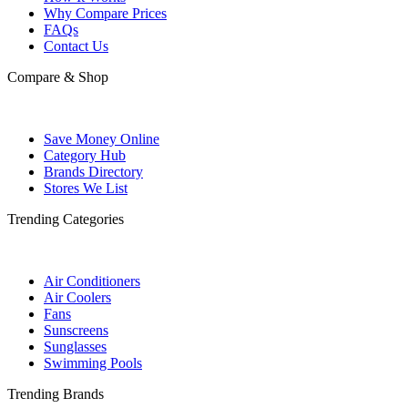
Why Compare Prices
FAQs
Contact Us
Compare & Shop
Save Money Online
Category Hub
Brands Directory
Stores We List
Trending Categories
Air Conditioners
Air Coolers
Fans
Sunscreens
Sunglasses
Swimming Pools
Trending Brands