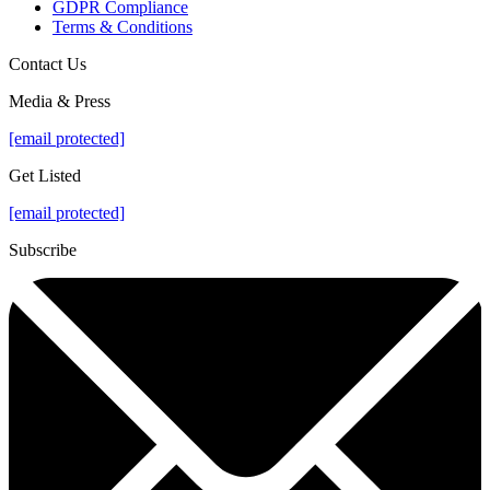
GDPR Compliance
Terms & Conditions
Contact Us
Media & Press
[email protected]
Get Listed
[email protected]
Subscribe