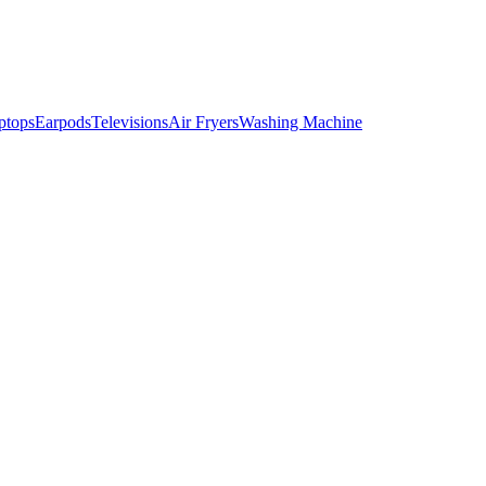
ptops
Earpods
Televisions
Air Fryers
Washing Machine