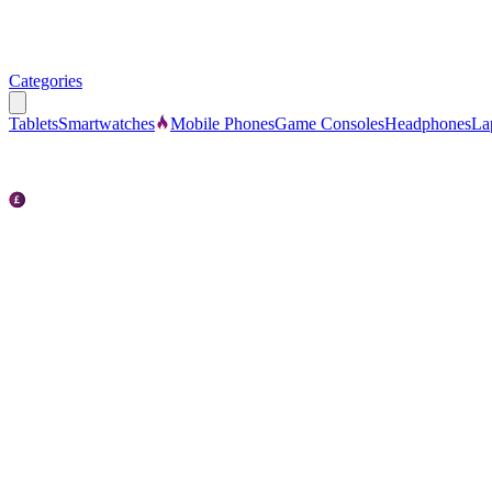
Categories
Tablets
Smartwatches
Mobile Phones
Game Consoles
Headphones
La