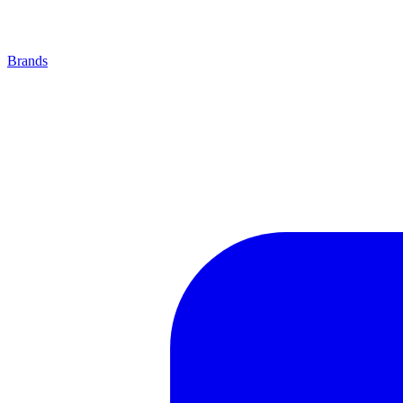
Brands