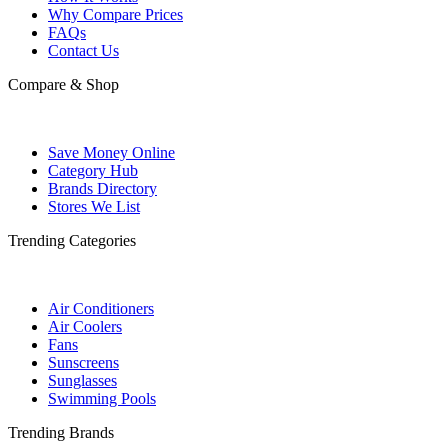
Why Compare Prices
FAQs
Contact Us
Compare & Shop
Save Money Online
Category Hub
Brands Directory
Stores We List
Trending Categories
Air Conditioners
Air Coolers
Fans
Sunscreens
Sunglasses
Swimming Pools
Trending Brands