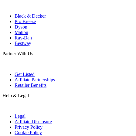
Black & Decker
Pro Breeze
Dyson
Malibu
Ray-Ban
Bestway
Partner With Us
Get Listed
Affiliate Partnerships
Retailer Benefits
Help & Legal
Legal
Affiliate Disclosure
Privacy Policy
Cookie Policy