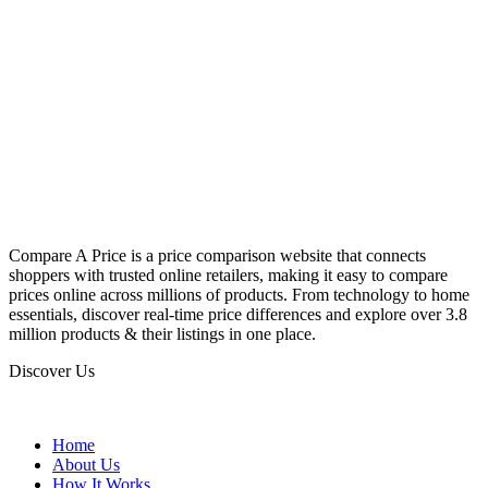
Compare A Price is a price comparison website that connects
shoppers with trusted online retailers, making it easy to compare
prices online across millions of products. From technology to home
essentials, discover real-time price differences and explore over 3.8
million products & their listings in one place.
Discover Us
Home
About Us
How It Works