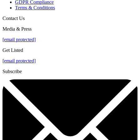
GDPR Compliance
Terms & Conditions
Contact Us
Media & Press
[email protected]
Get Listed
[email protected]
Subscribe