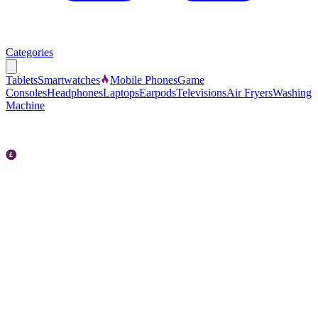
Categories
Tablets
Smartwatches
Mobile Phones
Game
Consoles
Headphones
Laptops
Earpods
Televisions
Air Fryers
Washing
Machine