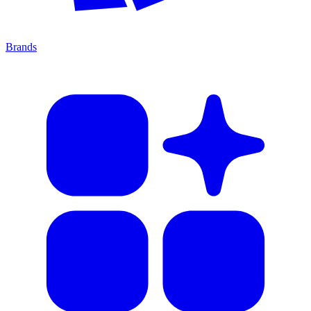
Brands