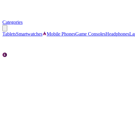
Categories
Tablets
Smartwatches
Mobile Phones
Game Consoles
Headphones
La