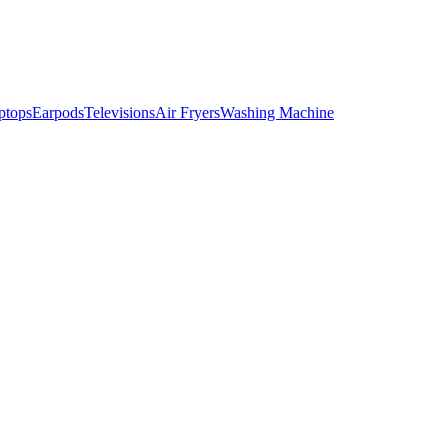
ptops
Earpods
Televisions
Air Fryers
Washing Machine