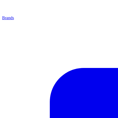
Brands