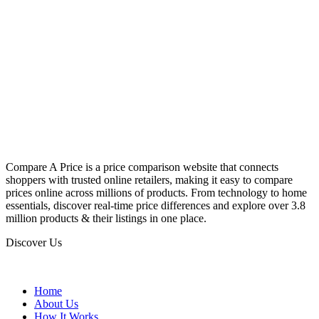
Compare A Price is a price comparison website that connects
shoppers with trusted online retailers, making it easy to compare
prices online across millions of products. From technology to home
essentials, discover real-time price differences and explore over 3.8
million products & their listings in one place.
Discover Us
Home
About Us
How It Works