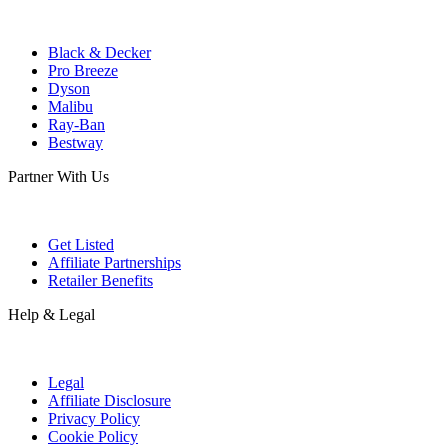
Black & Decker
Pro Breeze
Dyson
Malibu
Ray-Ban
Bestway
Partner With Us
Get Listed
Affiliate Partnerships
Retailer Benefits
Help & Legal
Legal
Affiliate Disclosure
Privacy Policy
Cookie Policy