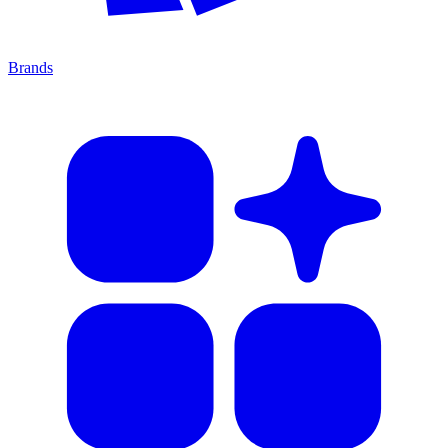
Brands