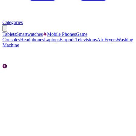
Categories
Tablets
Smartwatches
Mobile Phones
Game
Consoles
Headphones
Laptops
Earpods
Televisions
Air Fryers
Washing
Machine