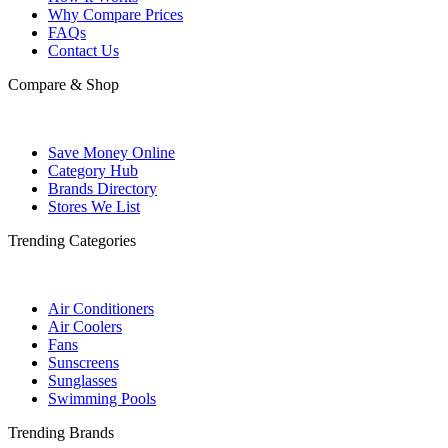
Why Compare Prices
FAQs
Contact Us
Compare & Shop
Save Money Online
Category Hub
Brands Directory
Stores We List
Trending Categories
Air Conditioners
Air Coolers
Fans
Sunscreens
Sunglasses
Swimming Pools
Trending Brands