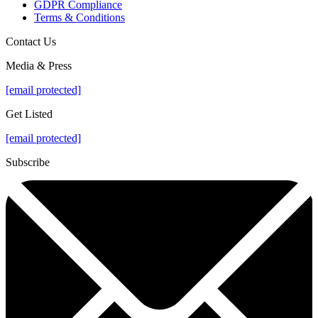
GDPR Compliance
Terms & Conditions
Contact Us
Media & Press
[email protected]
Get Listed
[email protected]
Subscribe