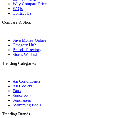
Why Compare Prices
FAQs
Contact Us
Compare & Shop
Save Money Online
Category Hub
Brands Directory
Stores We List
Trending Categories
Air Conditioners
Air Coolers
Fans
Sunscreens
Sunglasses
Swimming Pools
Trending Brands