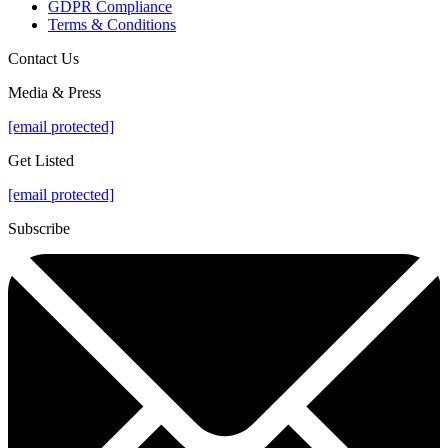
GDPR Compliance
Terms & Conditions
Contact Us
Media & Press
[email protected]
Get Listed
[email protected]
Subscribe