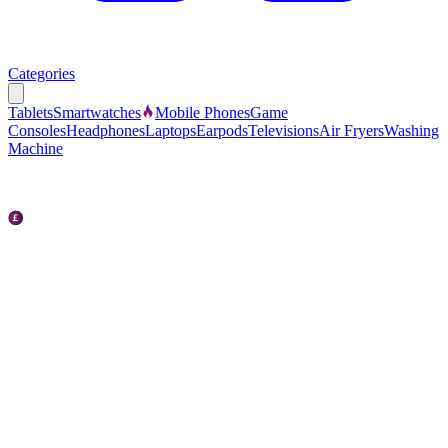
Categories
Tablets
Smartwatches
Mobile Phones
Game
Consoles
Headphones
Laptops
Earpods
Televisions
Air Fryers
Washing
Machine