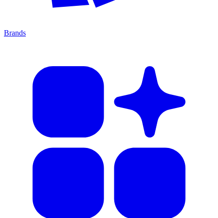
Brands