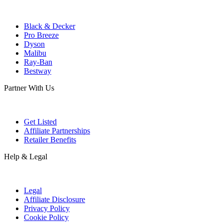
Black & Decker
Pro Breeze
Dyson
Malibu
Ray-Ban
Bestway
Partner With Us
Get Listed
Affiliate Partnerships
Retailer Benefits
Help & Legal
Legal
Affiliate Disclosure
Privacy Policy
Cookie Policy