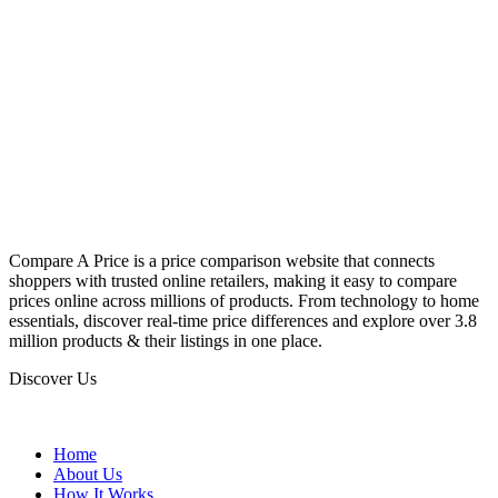
Compare A Price is a price comparison website that connects
shoppers with trusted online retailers, making it easy to compare
prices online across millions of products. From technology to home
essentials, discover real-time price differences and explore over 3.8
million products & their listings in one place.
Discover Us
Home
About Us
How It Works