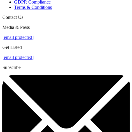
GDPR Compliance
Terms & Conditions
Contact Us
Media & Press
[email protected]
Get Listed
[email protected]
Subscribe