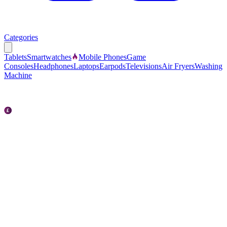
Categories
Tablets
Smartwatches
Mobile Phones
Game
Consoles
Headphones
Laptops
Earpods
Televisions
Air Fryers
Washing
Machine