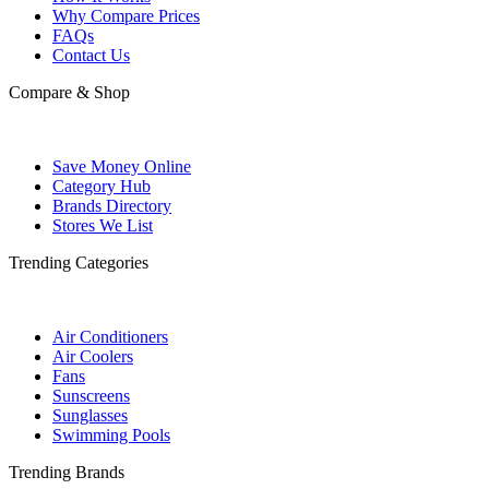
Why Compare Prices
FAQs
Contact Us
Compare & Shop
Save Money Online
Category Hub
Brands Directory
Stores We List
Trending Categories
Air Conditioners
Air Coolers
Fans
Sunscreens
Sunglasses
Swimming Pools
Trending Brands