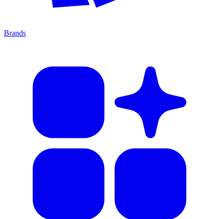
Brands