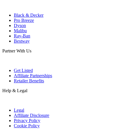
Black & Decker
Pro Breeze
Dyson
Malibu
Ray-Ban
Bestway
Partner With Us
Get Listed
Affiliate Partnerships
Retailer Benefits
Help & Legal
Legal
Affiliate Disclosure
Privacy Policy
Cookie Policy