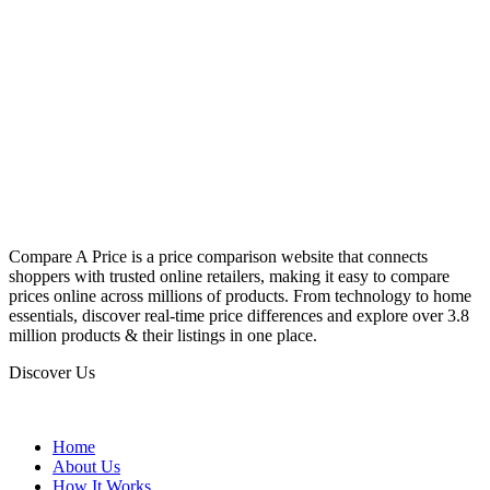
Compare A Price is a price comparison website that connects
shoppers with trusted online retailers, making it easy to compare
prices online across millions of products. From technology to home
essentials, discover real-time price differences and explore over 3.8
million products & their listings in one place.
Discover Us
Home
About Us
How It Works