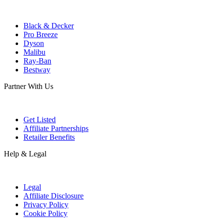
Black & Decker
Pro Breeze
Dyson
Malibu
Ray-Ban
Bestway
Partner With Us
Get Listed
Affiliate Partnerships
Retailer Benefits
Help & Legal
Legal
Affiliate Disclosure
Privacy Policy
Cookie Policy