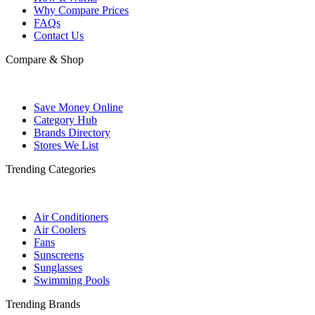
Why Compare Prices
FAQs
Contact Us
Compare & Shop
Save Money Online
Category Hub
Brands Directory
Stores We List
Trending Categories
Air Conditioners
Air Coolers
Fans
Sunscreens
Sunglasses
Swimming Pools
Trending Brands