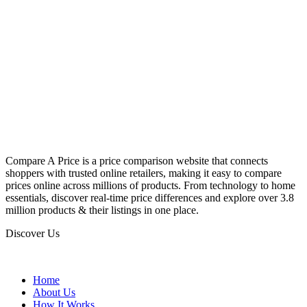
Compare A Price is a price comparison website that connects
shoppers with trusted online retailers, making it easy to compare
prices online across millions of products. From technology to home
essentials, discover real-time price differences and explore over 3.8
million products & their listings in one place.
Discover Us
Home
About Us
How It Works