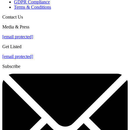
GDPR Compliance
Terms & Conditions
Contact Us
Media & Press
[email protected]
Get Listed
[email protected]
Subscribe