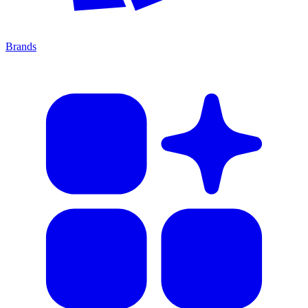
Brands