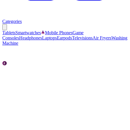
Categories
Tablets
Smartwatches
Mobile Phones
Game
Consoles
Headphones
Laptops
Earpods
Televisions
Air Fryers
Washing
Machine