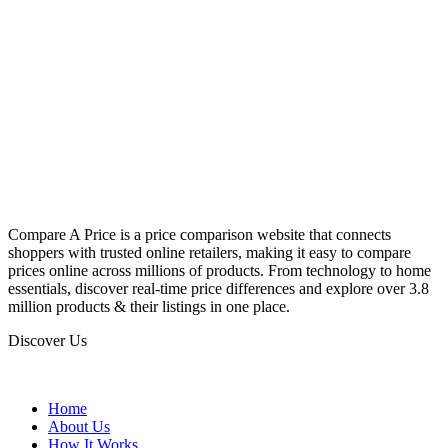
Compare A Price is a price comparison website that connects
shoppers with trusted online retailers, making it easy to compare
prices online across millions of products. From technology to home
essentials, discover real-time price differences and explore over 3.8
million products & their listings in one place.
Discover Us
Home
About Us
How It Works