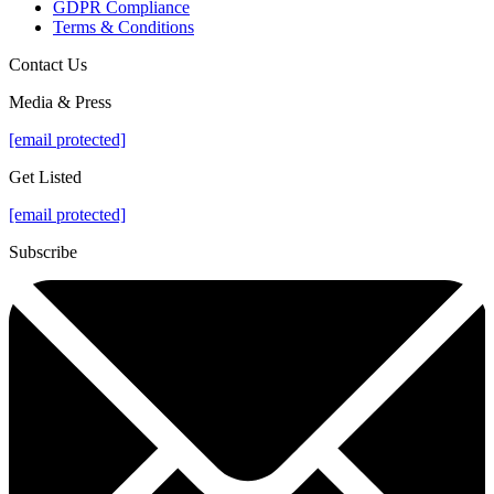
GDPR Compliance
Terms & Conditions
Contact Us
Media & Press
[email protected]
Get Listed
[email protected]
Subscribe