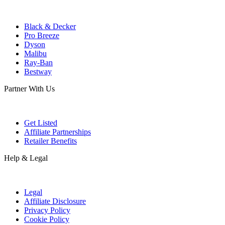
Black & Decker
Pro Breeze
Dyson
Malibu
Ray-Ban
Bestway
Partner With Us
Get Listed
Affiliate Partnerships
Retailer Benefits
Help & Legal
Legal
Affiliate Disclosure
Privacy Policy
Cookie Policy