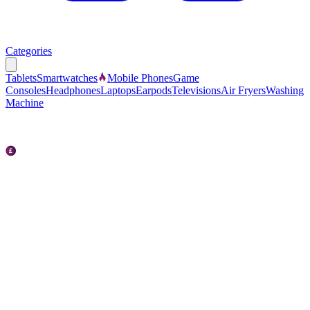
Categories
Tablets
Smartwatches
Mobile Phones
Game
Consoles
Headphones
Laptops
Earpods
Televisions
Air Fryers
Washing
Machine