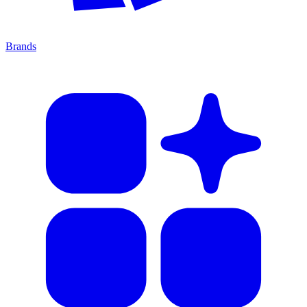
Brands