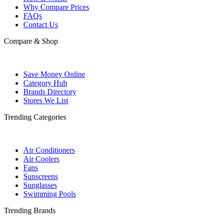
Why Compare Prices
FAQs
Contact Us
Compare & Shop
Save Money Online
Category Hub
Brands Directory
Stores We List
Trending Categories
Air Conditioners
Air Coolers
Fans
Sunscreens
Sunglasses
Swimming Pools
Trending Brands