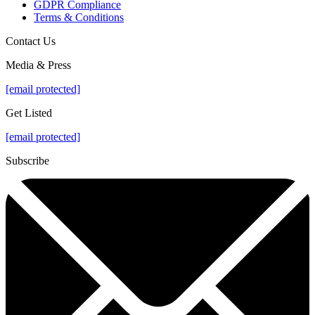
GDPR Compliance
Terms & Conditions
Contact Us
Media & Press
[email protected]
Get Listed
[email protected]
Subscribe