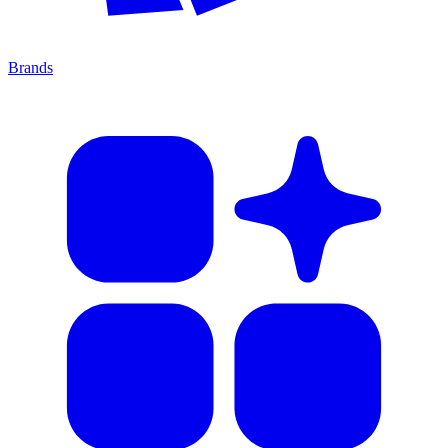
Brands