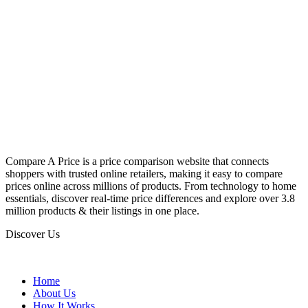
Compare A Price is a price comparison website that connects
shoppers with trusted online retailers, making it easy to compare
prices online across millions of products. From technology to home
essentials, discover real-time price differences and explore over 3.8
million products & their listings in one place.
Discover Us
Home
About Us
How It Works