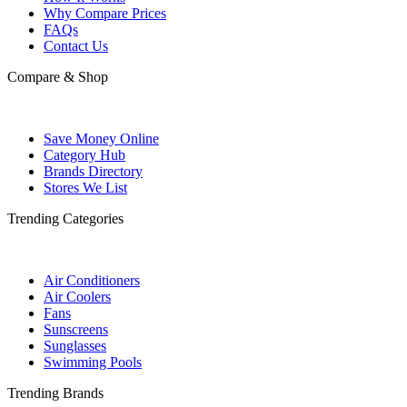
Why Compare Prices
FAQs
Contact Us
Compare & Shop
Save Money Online
Category Hub
Brands Directory
Stores We List
Trending Categories
Air Conditioners
Air Coolers
Fans
Sunscreens
Sunglasses
Swimming Pools
Trending Brands