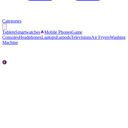
Categories
Tablets
Smartwatches
Mobile Phones
Game
Consoles
Headphones
Laptops
Earpods
Televisions
Air Fryers
Washing
Machine