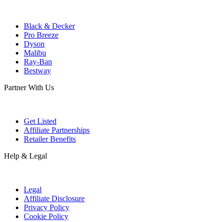
Black & Decker
Pro Breeze
Dyson
Malibu
Ray-Ban
Bestway
Partner With Us
Get Listed
Affiliate Partnerships
Retailer Benefits
Help & Legal
Legal
Affiliate Disclosure
Privacy Policy
Cookie Policy