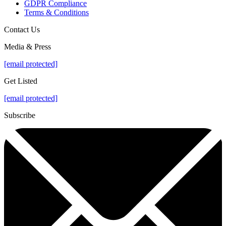
GDPR Compliance
Terms & Conditions
Contact Us
Media & Press
[email protected]
Get Listed
[email protected]
Subscribe