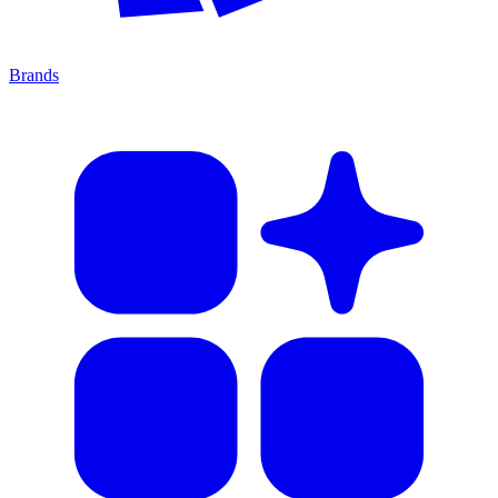
Brands