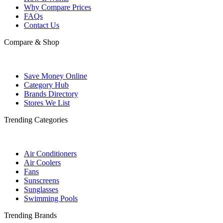
Why Compare Prices
FAQs
Contact Us
Compare & Shop
Save Money Online
Category Hub
Brands Directory
Stores We List
Trending Categories
Air Conditioners
Air Coolers
Fans
Sunscreens
Sunglasses
Swimming Pools
Trending Brands