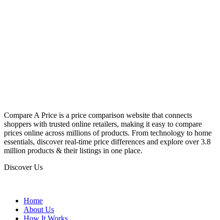
Compare A Price is a price comparison website that connects
shoppers with trusted online retailers, making it easy to compare
prices online across millions of products. From technology to home
essentials, discover real-time price differences and explore over 3.8
million products & their listings in one place.
Discover Us
Home
About Us
How It Works