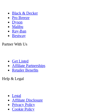
Black & Decker
Pro Breeze
Dyson
Malibu
Ray-Ban
Bestway
Partner With Us
Get Listed
Affiliate Partnerships
Retailer Benefits
Help & Legal
Legal
Affiliate Disclosure
Privacy Policy
Cookie Policy