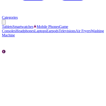
Categories
Tablets
Smartwatches
Mobile Phones
Game
Consoles
Headphones
Laptops
Earpods
Televisions
Air Fryers
Washing
Machine