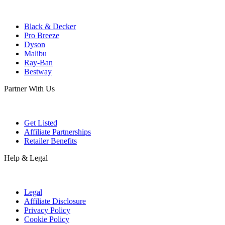
Black & Decker
Pro Breeze
Dyson
Malibu
Ray-Ban
Bestway
Partner With Us
Get Listed
Affiliate Partnerships
Retailer Benefits
Help & Legal
Legal
Affiliate Disclosure
Privacy Policy
Cookie Policy