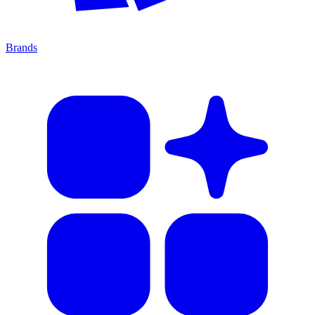
Brands