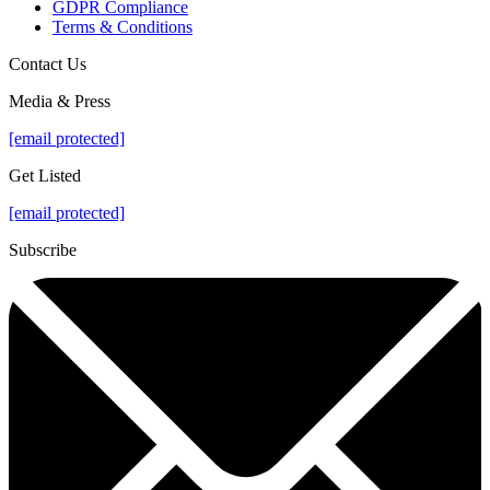
GDPR Compliance
Terms & Conditions
Contact Us
Media & Press
[email protected]
Get Listed
[email protected]
Subscribe