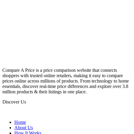
Compare A Price is a price comparison website that connects
shoppers with trusted online retailers, making it easy to compare
prices online across millions of products. From technology to home
essentials, discover real-time price differences and explore over 3.8
million products & their listings in one place.
Discover Us
Home
About Us
How It Works