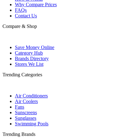
Why Compare Prices
FAQs
Contact Us
Compare & Shop
Save Money Online
Category Hub
Brands Directory
Stores We List
Trending Categories
Air Conditioners
Air Coolers
Fans
Sunscreens
Sunglasses
Swimming Pools
Trending Brands