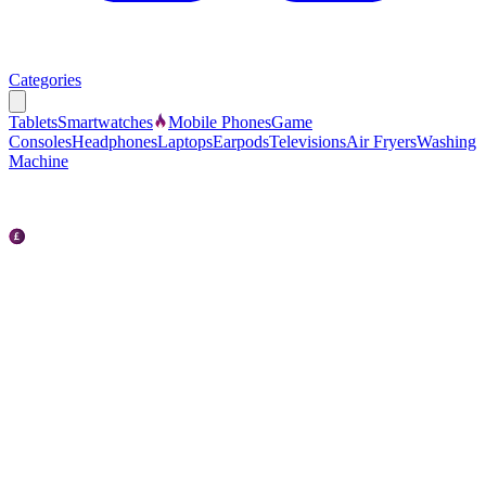
Categories
Tablets
Smartwatches
Mobile Phones
Game
Consoles
Headphones
Laptops
Earpods
Televisions
Air Fryers
Washing
Machine