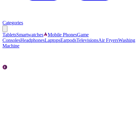
Categories
Tablets
Smartwatches
Mobile Phones
Game
Consoles
Headphones
Laptops
Earpods
Televisions
Air Fryers
Washing
Machine