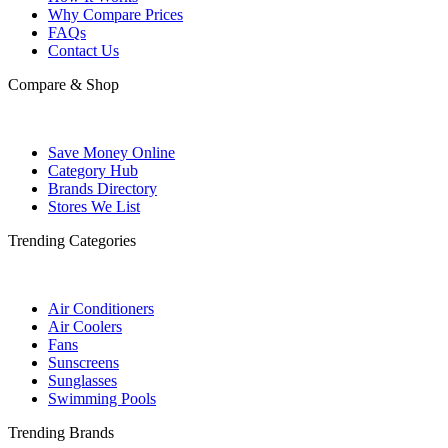
Why Compare Prices
FAQs
Contact Us
Compare & Shop
Save Money Online
Category Hub
Brands Directory
Stores We List
Trending Categories
Air Conditioners
Air Coolers
Fans
Sunscreens
Sunglasses
Swimming Pools
Trending Brands