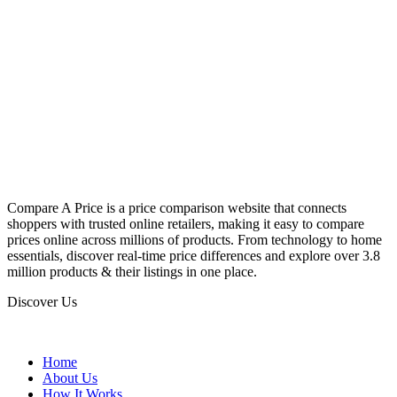
Compare A Price is a price comparison website that connects
shoppers with trusted online retailers, making it easy to compare
prices online across millions of products. From technology to home
essentials, discover real-time price differences and explore over 3.8
million products & their listings in one place.
Discover Us
Home
About Us
How It Works