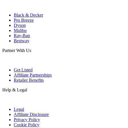
Black & Decker
Pro Breeze
Dyson
Malibu
Ray-Ban
Bestway
Partner With Us
Get Listed
Affiliate Partnerships
Retailer Benefits
Help & Legal
Legal
Affiliate Disclosure
Privacy Policy
Cookie Policy