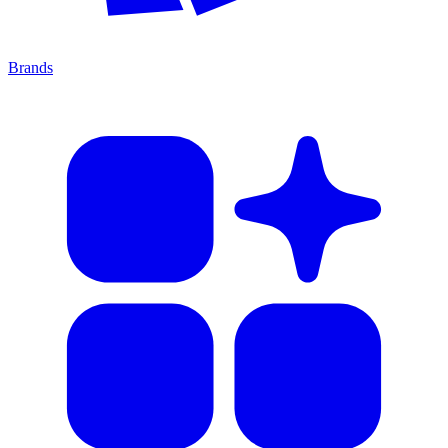
Brands