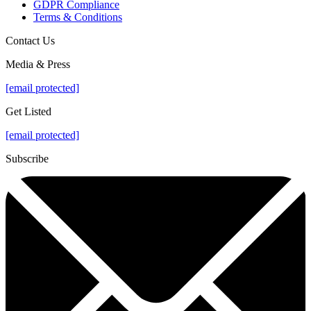
GDPR Compliance
Terms & Conditions
Contact Us
Media & Press
[email protected]
Get Listed
[email protected]
Subscribe