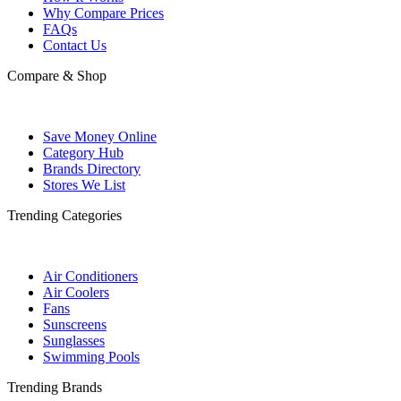
Why Compare Prices
FAQs
Contact Us
Compare & Shop
Save Money Online
Category Hub
Brands Directory
Stores We List
Trending Categories
Air Conditioners
Air Coolers
Fans
Sunscreens
Sunglasses
Swimming Pools
Trending Brands