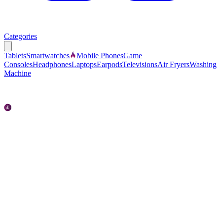
Categories
Tablets
Smartwatches
Mobile Phones
Game
Consoles
Headphones
Laptops
Earpods
Televisions
Air Fryers
Washing
Machine