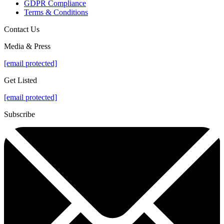
GDPR Compliance
Terms & Conditions
Contact Us
Media & Press
[email protected]
Get Listed
[email protected]
Subscribe