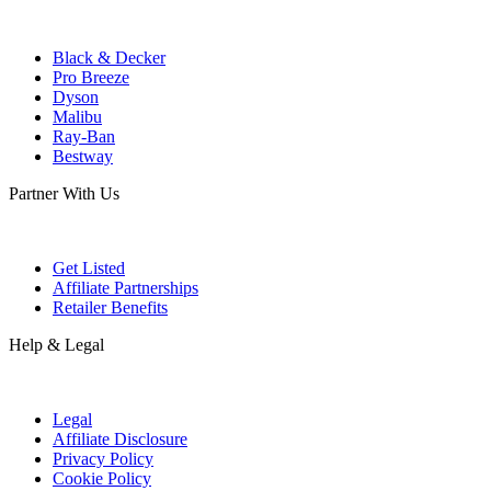
Black & Decker
Pro Breeze
Dyson
Malibu
Ray-Ban
Bestway
Partner With Us
Get Listed
Affiliate Partnerships
Retailer Benefits
Help & Legal
Legal
Affiliate Disclosure
Privacy Policy
Cookie Policy