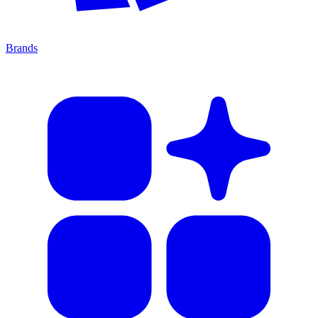
Brands