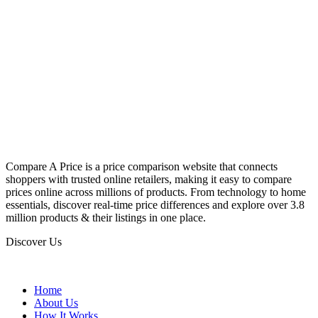
Compare A Price is a price comparison website that connects
shoppers with trusted online retailers, making it easy to compare
prices online across millions of products. From technology to home
essentials, discover real-time price differences and explore over 3.8
million products & their listings in one place.
Discover Us
Home
About Us
How It Works