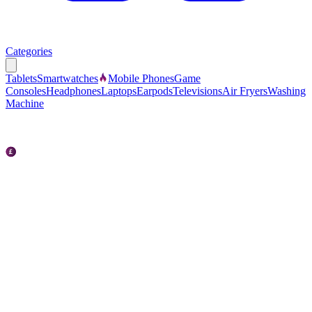
Categories
Tablets
Smartwatches
Mobile Phones
Game
Consoles
Headphones
Laptops
Earpods
Televisions
Air Fryers
Washing
Machine