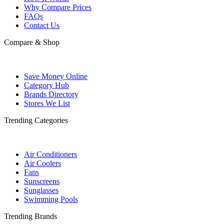
Why Compare Prices
FAQs
Contact Us
Compare & Shop
Save Money Online
Category Hub
Brands Directory
Stores We List
Trending Categories
Air Conditioners
Air Coolers
Fans
Sunscreens
Sunglasses
Swimming Pools
Trending Brands