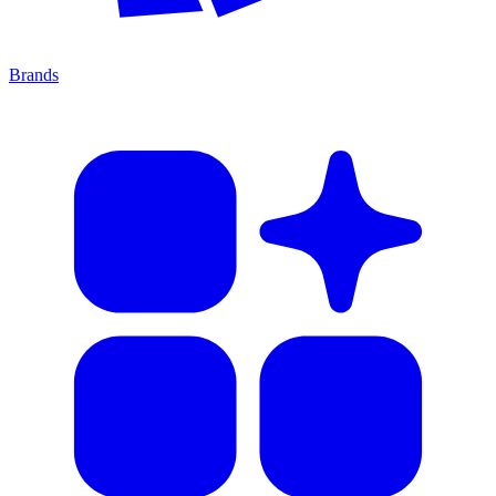
Brands