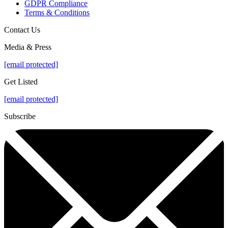
GDPR Compliance
Terms & Conditions
Contact Us
Media & Press
[email protected]
Get Listed
[email protected]
Subscribe