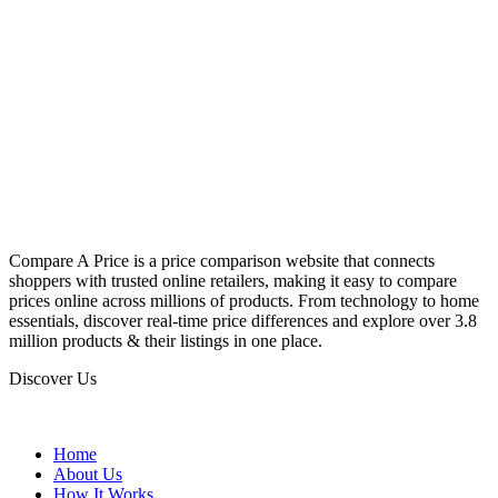
Compare A Price is a price comparison website that connects
shoppers with trusted online retailers, making it easy to compare
prices online across millions of products. From technology to home
essentials, discover real-time price differences and explore over 3.8
million products & their listings in one place.
Discover Us
Home
About Us
How It Works