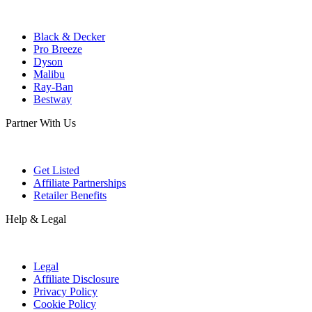
Black & Decker
Pro Breeze
Dyson
Malibu
Ray-Ban
Bestway
Partner With Us
Get Listed
Affiliate Partnerships
Retailer Benefits
Help & Legal
Legal
Affiliate Disclosure
Privacy Policy
Cookie Policy