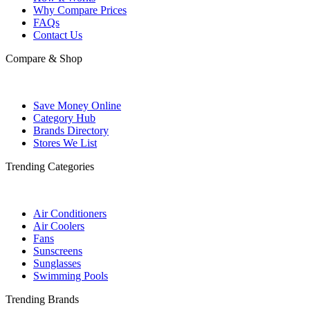
Why Compare Prices
FAQs
Contact Us
Compare & Shop
Save Money Online
Category Hub
Brands Directory
Stores We List
Trending Categories
Air Conditioners
Air Coolers
Fans
Sunscreens
Sunglasses
Swimming Pools
Trending Brands