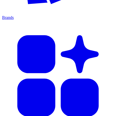
Brands