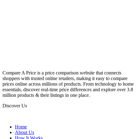
Compare A Price is a price comparison website that connects
shoppers with trusted online retailers, making it easy to compare
prices online across millions of products. From technology to home
essentials, discover real-time price differences and explore over 3.8
million products & their listings in one place.
Discover Us
Home
About Us
How It Works