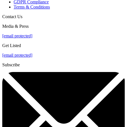
GDPR Compliance
Terms & Conditions
Contact Us
Media & Press
[email protected]
Get Listed
[email protected]
Subscribe