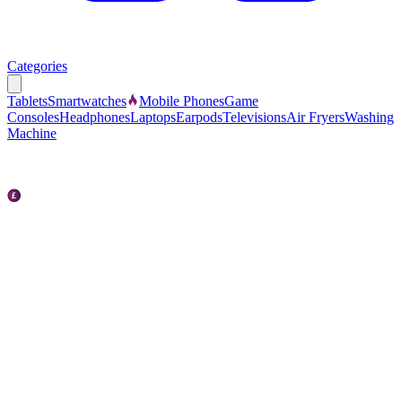
Categories
Tablets
Smartwatches
Mobile Phones
Game
Consoles
Headphones
Laptops
Earpods
Televisions
Air Fryers
Washing
Machine