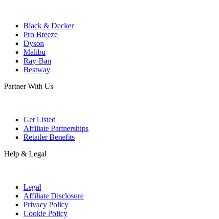
Black & Decker
Pro Breeze
Dyson
Malibu
Ray-Ban
Bestway
Partner With Us
Get Listed
Affiliate Partnerships
Retailer Benefits
Help & Legal
Legal
Affiliate Disclosure
Privacy Policy
Cookie Policy