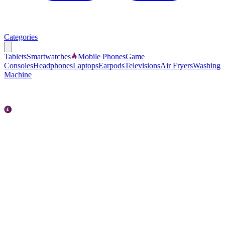
Categories
Tablets
Smartwatches
Mobile Phones
Game
Consoles
Headphones
Laptops
Earpods
Televisions
Air Fryers
Washing
Machine