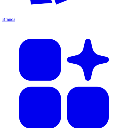
Brands