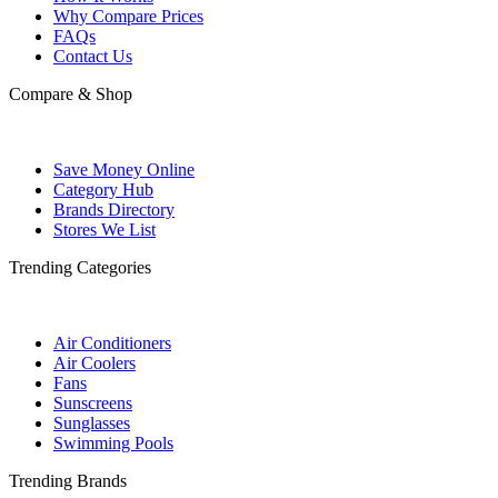
Why Compare Prices
FAQs
Contact Us
Compare & Shop
Save Money Online
Category Hub
Brands Directory
Stores We List
Trending Categories
Air Conditioners
Air Coolers
Fans
Sunscreens
Sunglasses
Swimming Pools
Trending Brands