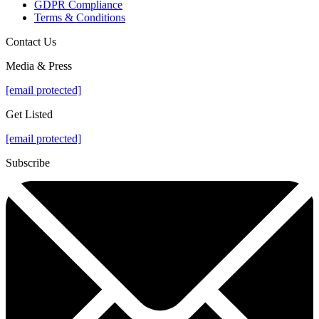
GDPR Compliance
Terms & Conditions
Contact Us
Media & Press
[email protected]
Get Listed
[email protected]
Subscribe