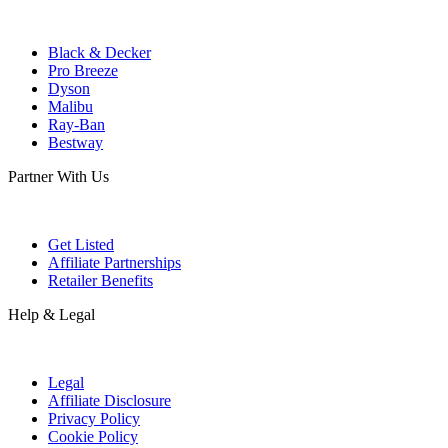
Black & Decker
Pro Breeze
Dyson
Malibu
Ray-Ban
Bestway
Partner With Us
Get Listed
Affiliate Partnerships
Retailer Benefits
Help & Legal
Legal
Affiliate Disclosure
Privacy Policy
Cookie Policy