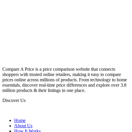
Compare A Price is a price comparison website that connects
shoppers with trusted online retailers, making it easy to compare
prices online across millions of products. From technology to home
essentials, discover real-time price differences and explore over 3.8
million products & their listings in one place.
Discover Us
Home
About Us
How It Works