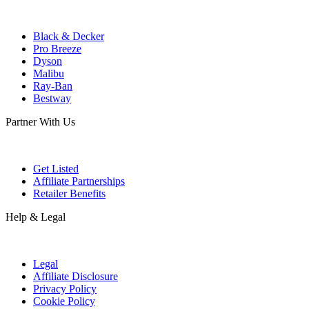
Black & Decker
Pro Breeze
Dyson
Malibu
Ray-Ban
Bestway
Partner With Us
Get Listed
Affiliate Partnerships
Retailer Benefits
Help & Legal
Legal
Affiliate Disclosure
Privacy Policy
Cookie Policy