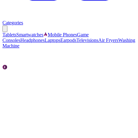
Categories
Tablets
Smartwatches
Mobile Phones
Game
Consoles
Headphones
Laptops
Earpods
Televisions
Air Fryers
Washing
Machine