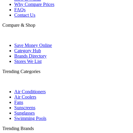
Why Compare Prices
FAQs
Contact Us
Compare & Shop
Save Money Online
Category Hub
Brands Directory
Stores We List
Trending Categories
Air Conditioners
Air Coolers
Fans
Sunscreens
Sunglasses
Swimming Pools
Trending Brands