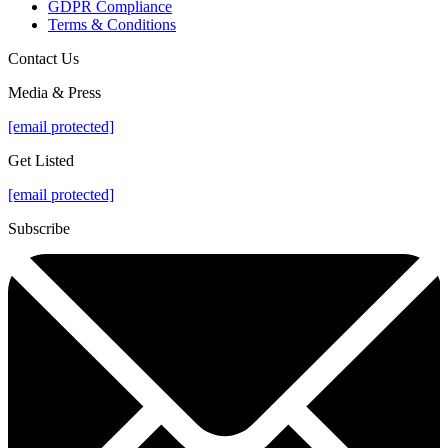
GDPR Compliance
Terms & Conditions
Contact Us
Media & Press
[email protected]
Get Listed
[email protected]
Subscribe