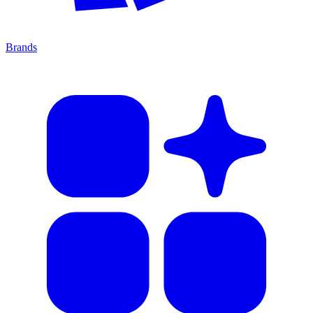
Brands