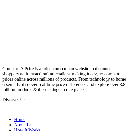
Compare A Price is a price comparison website that connects
shoppers with trusted online retailers, making it easy to compare
prices online across millions of products. From technology to home
essentials, discover real-time price differences and explore over 3.8
million products & their listings in one place.
Discover Us
Home
About Us
How It Works