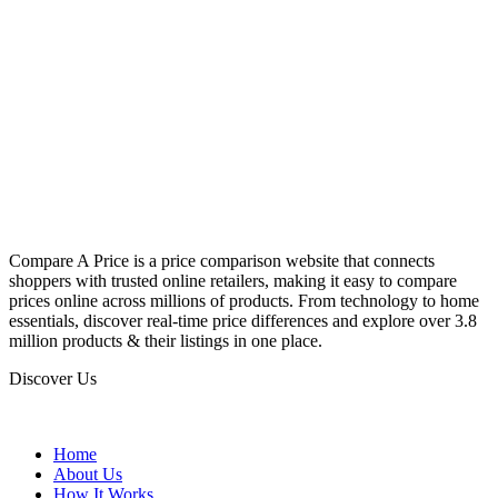
Compare A Price is a price comparison website that connects
shoppers with trusted online retailers, making it easy to compare
prices online across millions of products. From technology to home
essentials, discover real-time price differences and explore over 3.8
million products & their listings in one place.
Discover Us
Home
About Us
How It Works