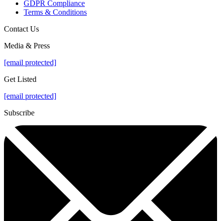
GDPR Compliance
Terms & Conditions
Contact Us
Media & Press
[email protected]
Get Listed
[email protected]
Subscribe