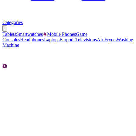
Categories
Tablets
Smartwatches
Mobile Phones
Game
Consoles
Headphones
Laptops
Earpods
Televisions
Air Fryers
Washing
Machine