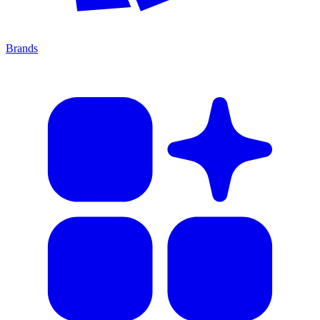
Brands