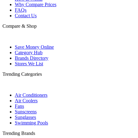
Why Compare Prices
FAQs
Contact Us
Compare & Shop
Save Money Online
Category Hub
Brands Directory
Stores We List
Trending Categories
Air Conditioners
Air Coolers
Fans
Sunscreens
Sunglasses
Swimming Pools
Trending Brands