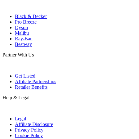
Black & Decker
Pro Breeze
Dyson
Malibu
Ray-Ban
Bestway
Partner With Us
Get Listed
Affiliate Partnerships
Retailer Benefits
Help & Legal
Legal
Affiliate Disclosure
Privacy Policy
Cookie Policy