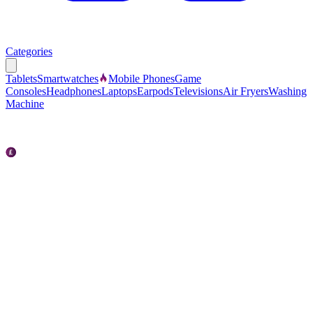
Categories
Tablets
Smartwatches
Mobile Phones
Game
Consoles
Headphones
Laptops
Earpods
Televisions
Air Fryers
Washing
Machine