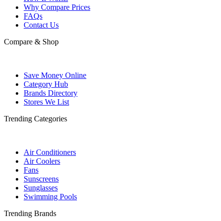
Why Compare Prices
FAQs
Contact Us
Compare & Shop
Save Money Online
Category Hub
Brands Directory
Stores We List
Trending Categories
Air Conditioners
Air Coolers
Fans
Sunscreens
Sunglasses
Swimming Pools
Trending Brands