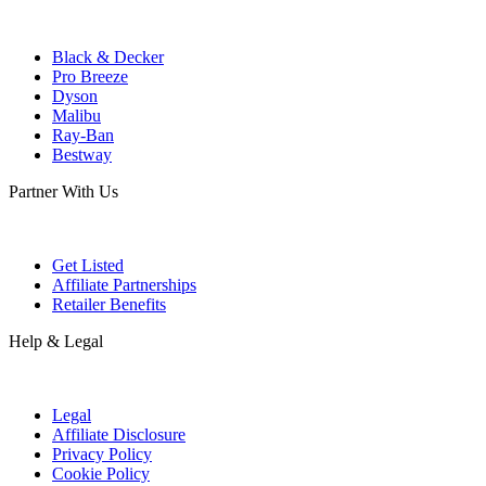
Black & Decker
Pro Breeze
Dyson
Malibu
Ray-Ban
Bestway
Partner With Us
Get Listed
Affiliate Partnerships
Retailer Benefits
Help & Legal
Legal
Affiliate Disclosure
Privacy Policy
Cookie Policy