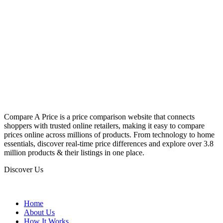
Compare A Price is a price comparison website that connects
shoppers with trusted online retailers, making it easy to compare
prices online across millions of products. From technology to home
essentials, discover real-time price differences and explore over 3.8
million products & their listings in one place.
Discover Us
Home
About Us
How It Works