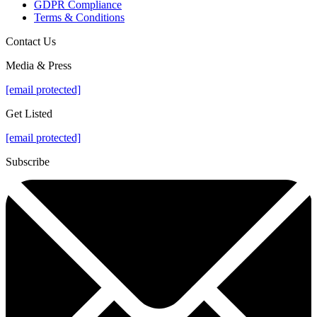
GDPR Compliance
Terms & Conditions
Contact Us
Media & Press
[email protected]
Get Listed
[email protected]
Subscribe