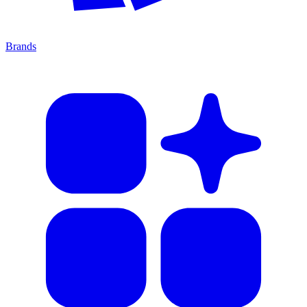
Brands