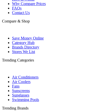
Why Compare Prices
FAQs
Contact Us
Compare & Shop
Save Money Online
Category Hub
Brands Directory
Stores We List
Trending Categories
Air Conditioners
Air Coolers
Fans
Sunscreens
Sunglasses
Swimming Pools
Trending Brands