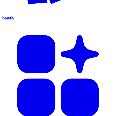
Brands