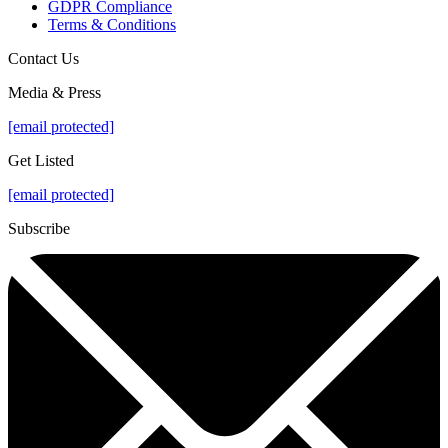
GDPR Compliance
Terms & Conditions
Contact Us
Media & Press
[email protected]
Get Listed
[email protected]
Subscribe