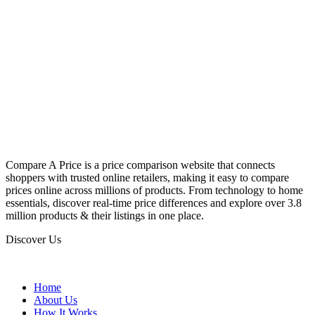
Compare A Price is a price comparison website that connects
shoppers with trusted online retailers, making it easy to compare
prices online across millions of products. From technology to home
essentials, discover real-time price differences and explore over 3.8
million products & their listings in one place.
Discover Us
Home
About Us
How It Works