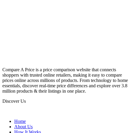
Compare A Price is a price comparison website that connects
shoppers with trusted online retailers, making it easy to compare
prices online across millions of products. From technology to home
essentials, discover real-time price differences and explore over 3.8
million products & their listings in one place.
Discover Us
Home
About Us
How It Works