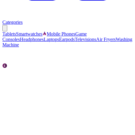
Categories
Tablets
Smartwatches
Mobile Phones
Game
Consoles
Headphones
Laptops
Earpods
Televisions
Air Fryers
Washing
Machine