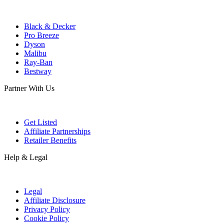
Black & Decker
Pro Breeze
Dyson
Malibu
Ray-Ban
Bestway
Partner With Us
Get Listed
Affiliate Partnerships
Retailer Benefits
Help & Legal
Legal
Affiliate Disclosure
Privacy Policy
Cookie Policy