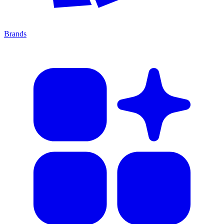
Brands