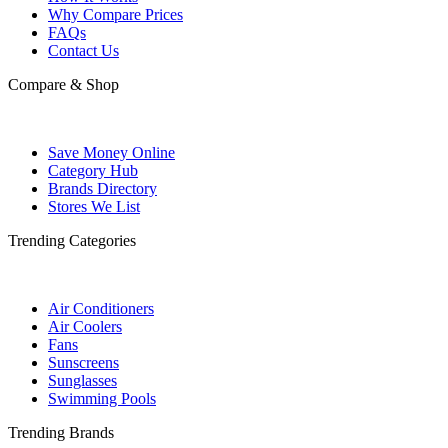
Why Compare Prices
FAQs
Contact Us
Compare & Shop
Save Money Online
Category Hub
Brands Directory
Stores We List
Trending Categories
Air Conditioners
Air Coolers
Fans
Sunscreens
Sunglasses
Swimming Pools
Trending Brands