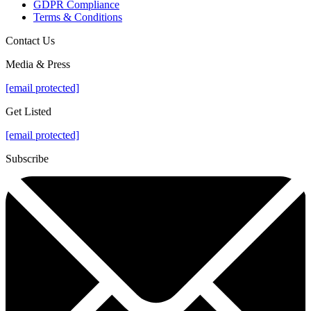
GDPR Compliance
Terms & Conditions
Contact Us
Media & Press
[email protected]
Get Listed
[email protected]
Subscribe