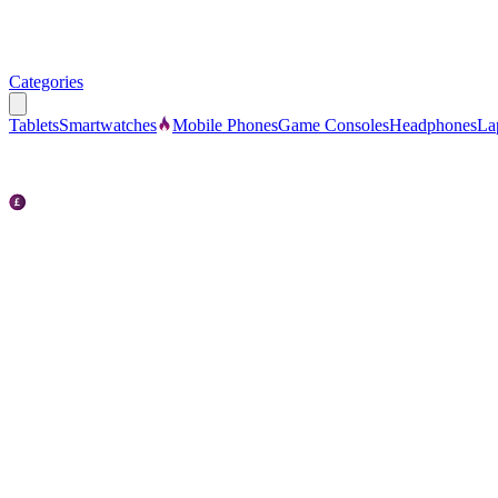
Categories
Tablets
Smartwatches
Mobile Phones
Game Consoles
Headphones
La