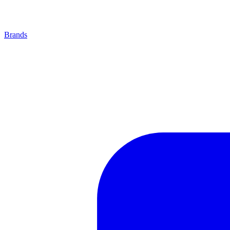
Brands