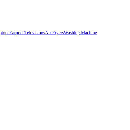
ptops
Earpods
Televisions
Air Fryers
Washing Machine