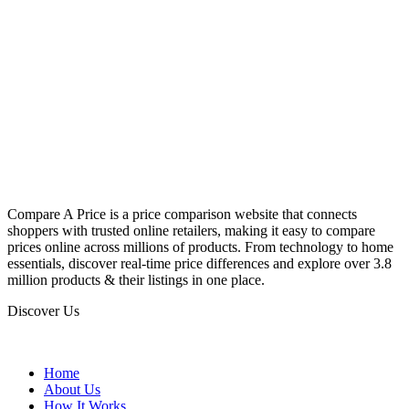
Compare A Price is a price comparison website that connects
shoppers with trusted online retailers, making it easy to compare
prices online across millions of products. From technology to home
essentials, discover real-time price differences and explore over 3.8
million products & their listings in one place.
Discover Us
Home
About Us
How It Works