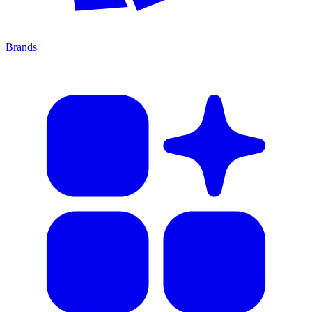
Brands