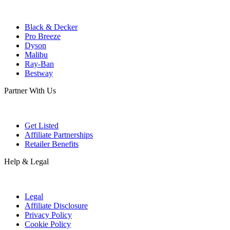
Black & Decker
Pro Breeze
Dyson
Malibu
Ray-Ban
Bestway
Partner With Us
Get Listed
Affiliate Partnerships
Retailer Benefits
Help & Legal
Legal
Affiliate Disclosure
Privacy Policy
Cookie Policy