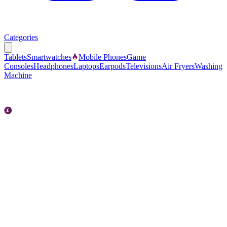
Categories
Tablets
Smartwatches
Mobile Phones
Game
Consoles
Headphones
Laptops
Earpods
Televisions
Air Fryers
Washing
Machine