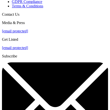
GDPR Compliance
Terms & Conditions
Contact Us
Media & Press
[email protected]
Get Listed
[email protected]
Subscribe