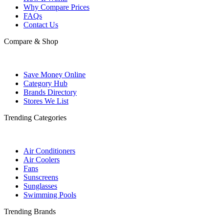
Why Compare Prices
FAQs
Contact Us
Compare & Shop
Save Money Online
Category Hub
Brands Directory
Stores We List
Trending Categories
Air Conditioners
Air Coolers
Fans
Sunscreens
Sunglasses
Swimming Pools
Trending Brands