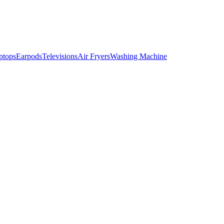
ptops
Earpods
Televisions
Air Fryers
Washing Machine