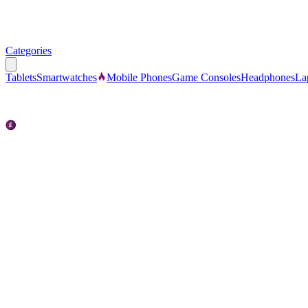
Categories
Tablets
Smartwatches
Mobile Phones
Game Consoles
Headphones
La