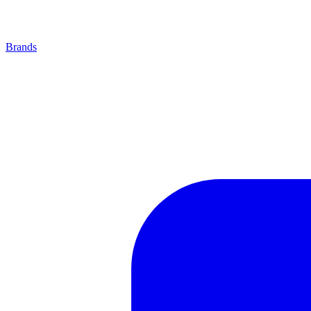
Brands