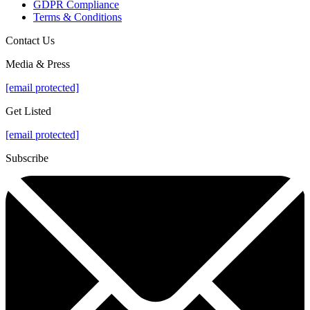
GDPR Compliance
Terms & Conditions
Contact Us
Media & Press
[email protected]
Get Listed
[email protected]
Subscribe