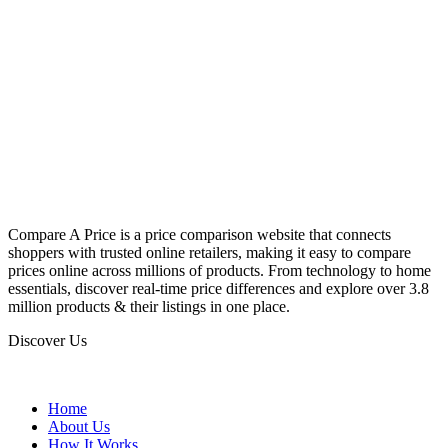
Compare A Price is a price comparison website that connects
shoppers with trusted online retailers, making it easy to compare
prices online across millions of products. From technology to home
essentials, discover real-time price differences and explore over 3.8
million products & their listings in one place.
Discover Us
Home
About Us
How It Works