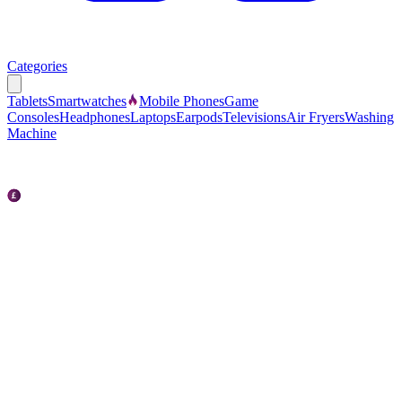
Categories
Tablets
Smartwatches
Mobile Phones
Game
Consoles
Headphones
Laptops
Earpods
Televisions
Air Fryers
Washing
Machine