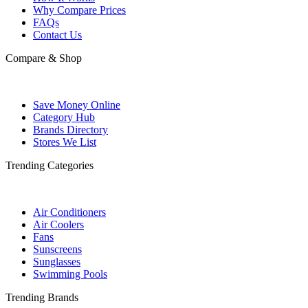
Why Compare Prices
FAQs
Contact Us
Compare & Shop
Save Money Online
Category Hub
Brands Directory
Stores We List
Trending Categories
Air Conditioners
Air Coolers
Fans
Sunscreens
Sunglasses
Swimming Pools
Trending Brands