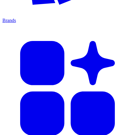
Brands