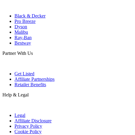
Black & Decker
Pro Breeze
Dyson
Malibu
Ray-Ban
Bestway
Partner With Us
Get Listed
Affiliate Partnerships
Retailer Benefits
Help & Legal
Legal
Affiliate Disclosure
Privacy Policy
Cookie Policy