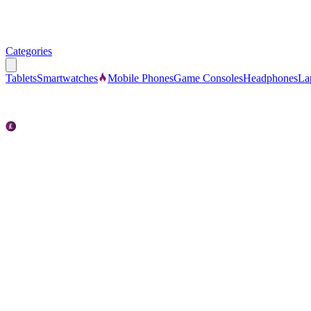
Categories
Tablets
Smartwatches
Mobile Phones
Game Consoles
Headphones
La