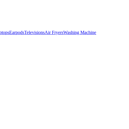
ptops
Earpods
Televisions
Air Fryers
Washing Machine