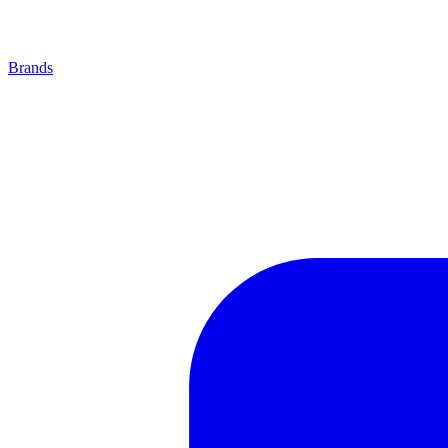
Brands