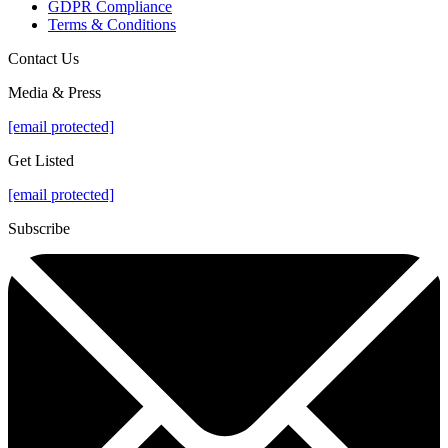
GDPR Compliance
Terms & Conditions
Contact Us
Media & Press
[email protected]
Get Listed
[email protected]
Subscribe