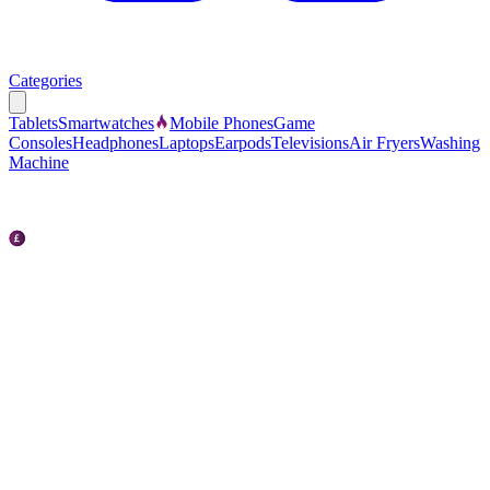
Categories
Tablets
Smartwatches
Mobile Phones
Game
Consoles
Headphones
Laptops
Earpods
Televisions
Air Fryers
Washing
Machine