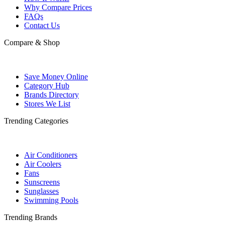
Why Compare Prices
FAQs
Contact Us
Compare & Shop
Save Money Online
Category Hub
Brands Directory
Stores We List
Trending Categories
Air Conditioners
Air Coolers
Fans
Sunscreens
Sunglasses
Swimming Pools
Trending Brands