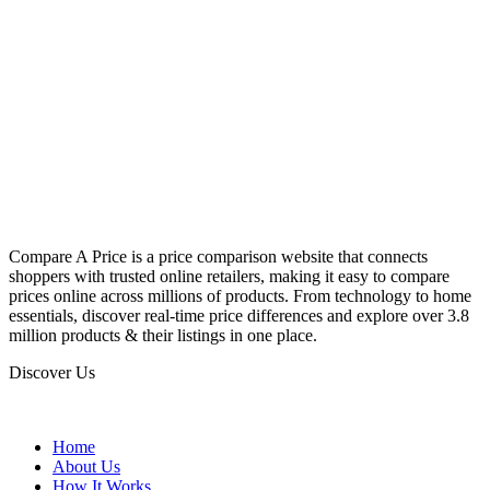
Compare A Price is a price comparison website that connects
shoppers with trusted online retailers, making it easy to compare
prices online across millions of products. From technology to home
essentials, discover real-time price differences and explore over 3.8
million products & their listings in one place.
Discover Us
Home
About Us
How It Works