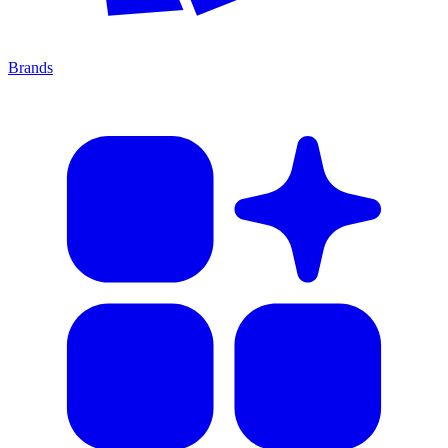
Brands