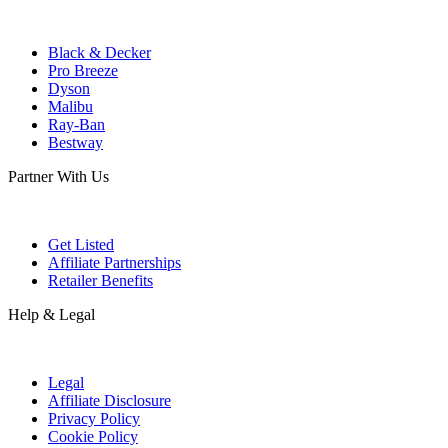
Black & Decker
Pro Breeze
Dyson
Malibu
Ray-Ban
Bestway
Partner With Us
Get Listed
Affiliate Partnerships
Retailer Benefits
Help & Legal
Legal
Affiliate Disclosure
Privacy Policy
Cookie Policy