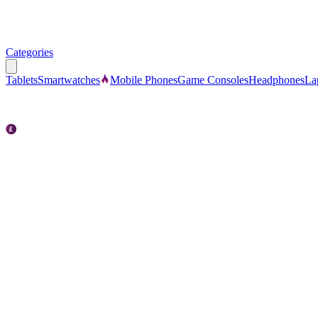
Categories
Tablets
Smartwatches
Mobile Phones
Game Consoles
Headphones
La