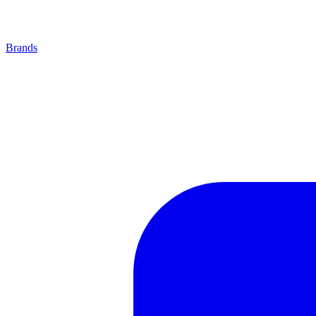
Brands