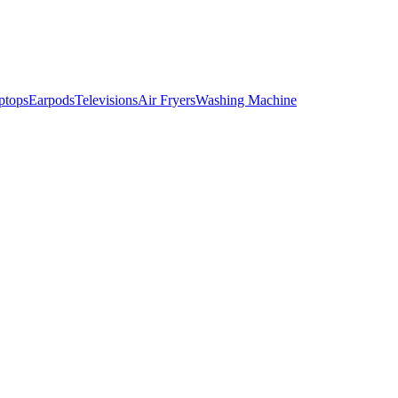
ptops
Earpods
Televisions
Air Fryers
Washing Machine