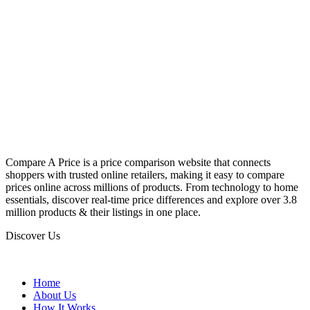
Compare A Price is a price comparison website that connects
shoppers with trusted online retailers, making it easy to compare
prices online across millions of products. From technology to home
essentials, discover real-time price differences and explore over 3.8
million products & their listings in one place.
Discover Us
Home
About Us
How It Works