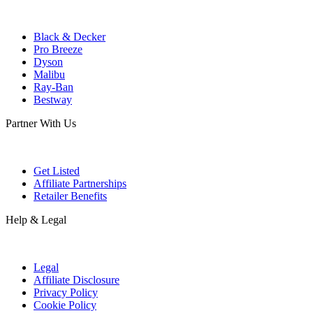
Black & Decker
Pro Breeze
Dyson
Malibu
Ray-Ban
Bestway
Partner With Us
Get Listed
Affiliate Partnerships
Retailer Benefits
Help & Legal
Legal
Affiliate Disclosure
Privacy Policy
Cookie Policy