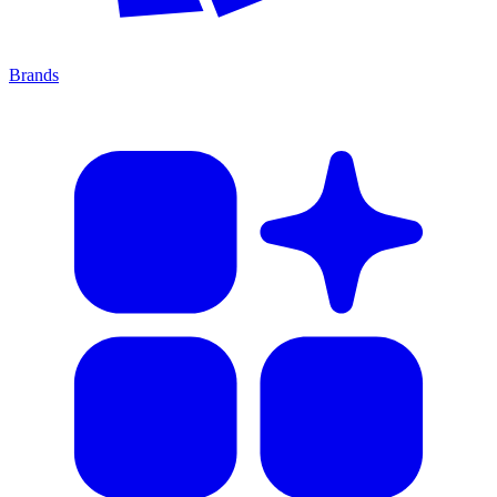
Brands