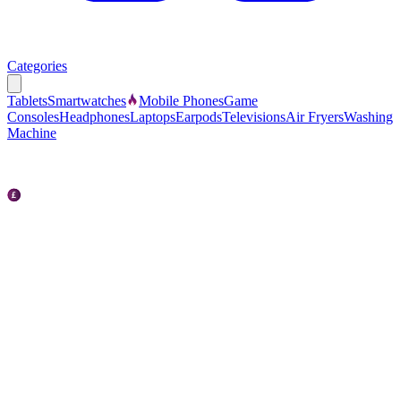
Categories
Tablets
Smartwatches
Mobile Phones
Game
Consoles
Headphones
Laptops
Earpods
Televisions
Air Fryers
Washing
Machine