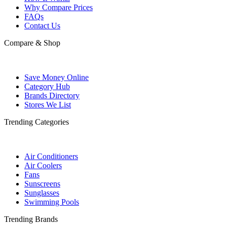
Why Compare Prices
FAQs
Contact Us
Compare & Shop
Save Money Online
Category Hub
Brands Directory
Stores We List
Trending Categories
Air Conditioners
Air Coolers
Fans
Sunscreens
Sunglasses
Swimming Pools
Trending Brands