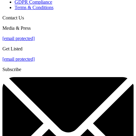
GDPR Compliance
Terms & Conditions
Contact Us
Media & Press
[email protected]
Get Listed
[email protected]
Subscribe