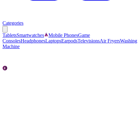
Categories
Tablets
Smartwatches
Mobile Phones
Game
Consoles
Headphones
Laptops
Earpods
Televisions
Air Fryers
Washing
Machine