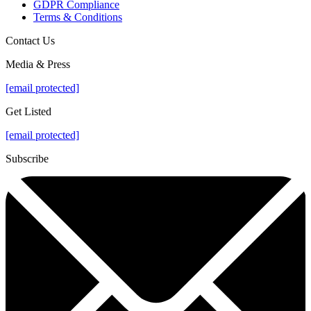
GDPR Compliance
Terms & Conditions
Contact Us
Media & Press
[email protected]
Get Listed
[email protected]
Subscribe