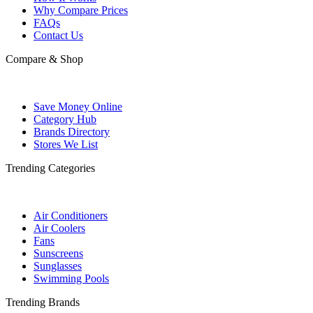
Why Compare Prices
FAQs
Contact Us
Compare & Shop
Save Money Online
Category Hub
Brands Directory
Stores We List
Trending Categories
Air Conditioners
Air Coolers
Fans
Sunscreens
Sunglasses
Swimming Pools
Trending Brands