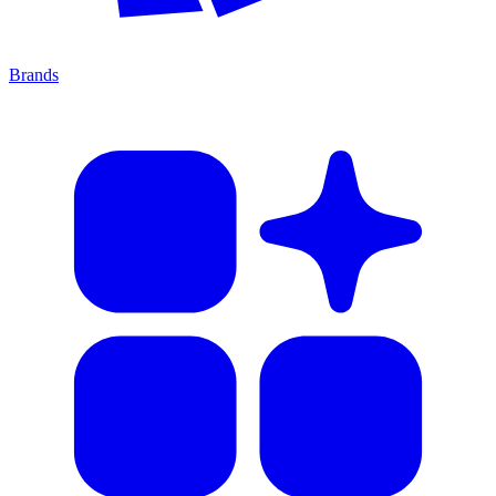
Brands