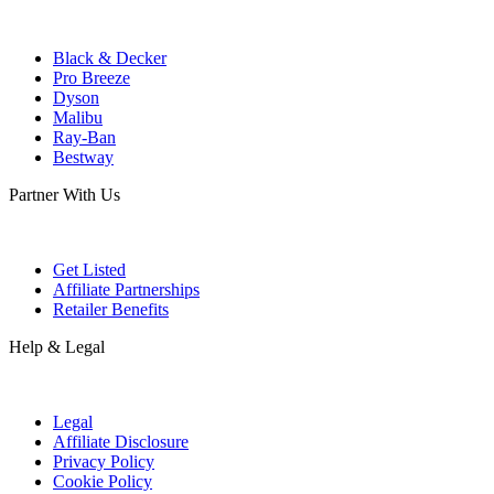
Black & Decker
Pro Breeze
Dyson
Malibu
Ray-Ban
Bestway
Partner With Us
Get Listed
Affiliate Partnerships
Retailer Benefits
Help & Legal
Legal
Affiliate Disclosure
Privacy Policy
Cookie Policy