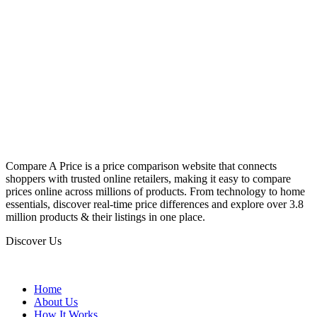
Compare A Price is a price comparison website that connects
shoppers with trusted online retailers, making it easy to compare
prices online across millions of products. From technology to home
essentials, discover real-time price differences and explore over 3.8
million products & their listings in one place.
Discover Us
Home
About Us
How It Works