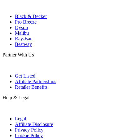
Black & Decker
Pro Breeze
Dyson
Malibu
Ray-Ban
Bestway
Partner With Us
Get Listed
Affiliate Partnerships
Retailer Benefits
Help & Legal
Legal
Affiliate Disclosure
Privacy Policy
Cookie Policy