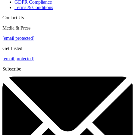
GDPR Compliance
Terms & Conditions
Contact Us
Media & Press
[email protected]
Get Listed
[email protected]
Subscribe