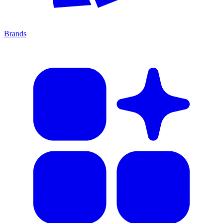
Brands