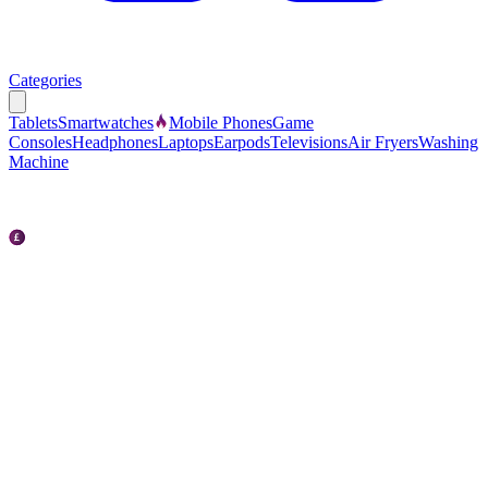
Categories
Tablets
Smartwatches
Mobile Phones
Game
Consoles
Headphones
Laptops
Earpods
Televisions
Air Fryers
Washing
Machine