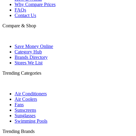
Why Compare Prices
FAQs
Contact Us
Compare & Shop
Save Money Online
Category Hub
Brands Directory
Stores We List
Trending Categories
Air Conditioners
Air Coolers
Fans
Sunscreens
Sunglasses
Swimming Pools
Trending Brands