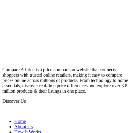
Compare A Price is a price comparison website that connects
shoppers with trusted online retailers, making it easy to compare
prices online across millions of products. From technology to home
essentials, discover real-time price differences and explore over 3.8
million products & their listings in one place.
Discover Us
Home
About Us
How It Works