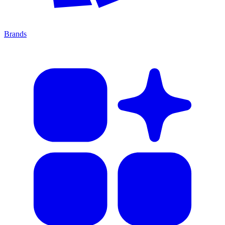
Brands