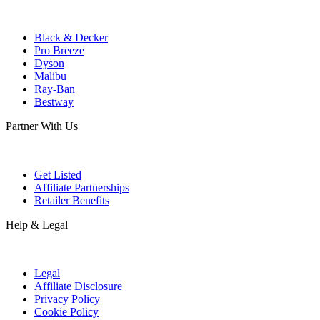
Black & Decker
Pro Breeze
Dyson
Malibu
Ray-Ban
Bestway
Partner With Us
Get Listed
Affiliate Partnerships
Retailer Benefits
Help & Legal
Legal
Affiliate Disclosure
Privacy Policy
Cookie Policy