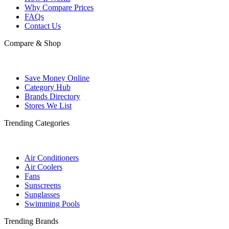
Why Compare Prices
FAQs
Contact Us
Compare & Shop
Save Money Online
Category Hub
Brands Directory
Stores We List
Trending Categories
Air Conditioners
Air Coolers
Fans
Sunscreens
Sunglasses
Swimming Pools
Trending Brands