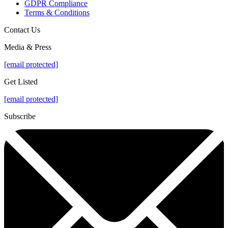
GDPR Compliance
Terms & Conditions
Contact Us
Media & Press
[email protected]
Get Listed
[email protected]
Subscribe