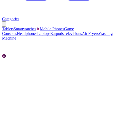
Categories
Tablets
Smartwatches
Mobile Phones
Game
Consoles
Headphones
Laptops
Earpods
Televisions
Air Fryers
Washing
Machine