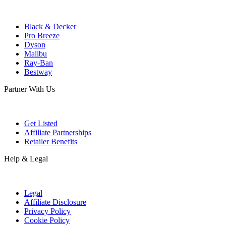
Black & Decker
Pro Breeze
Dyson
Malibu
Ray-Ban
Bestway
Partner With Us
Get Listed
Affiliate Partnerships
Retailer Benefits
Help & Legal
Legal
Affiliate Disclosure
Privacy Policy
Cookie Policy