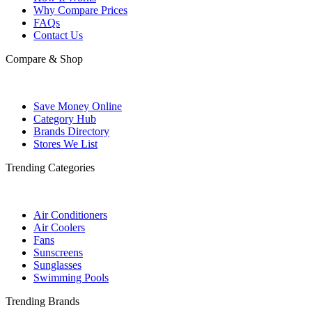
Why Compare Prices
FAQs
Contact Us
Compare & Shop
Save Money Online
Category Hub
Brands Directory
Stores We List
Trending Categories
Air Conditioners
Air Coolers
Fans
Sunscreens
Sunglasses
Swimming Pools
Trending Brands