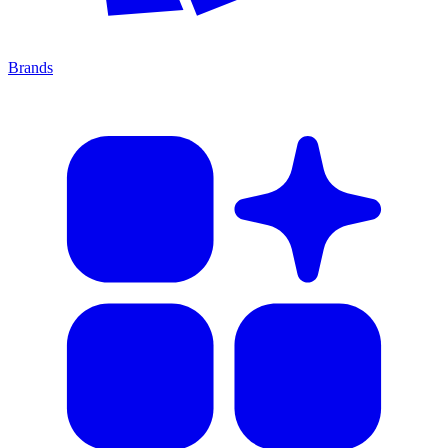
Brands