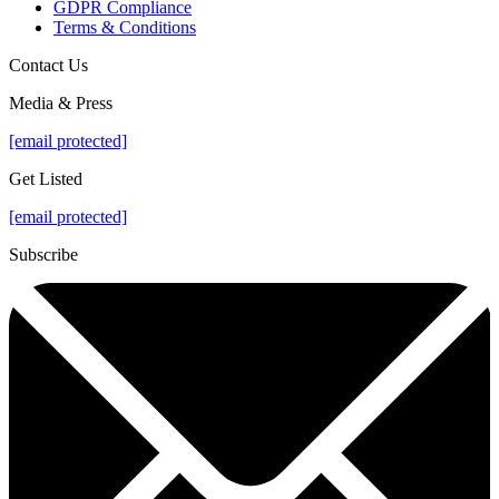
GDPR Compliance
Terms & Conditions
Contact Us
Media & Press
[email protected]
Get Listed
[email protected]
Subscribe