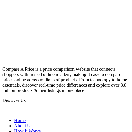
Compare A Price is a price comparison website that connects
shoppers with trusted online retailers, making it easy to compare
prices online across millions of products. From technology to home
essentials, discover real-time price differences and explore over 3.8
million products & their listings in one place.
Discover Us
Home
About Us
How It Works