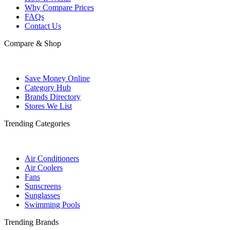
Why Compare Prices
FAQs
Contact Us
Compare & Shop
Save Money Online
Category Hub
Brands Directory
Stores We List
Trending Categories
Air Conditioners
Air Coolers
Fans
Sunscreens
Sunglasses
Swimming Pools
Trending Brands