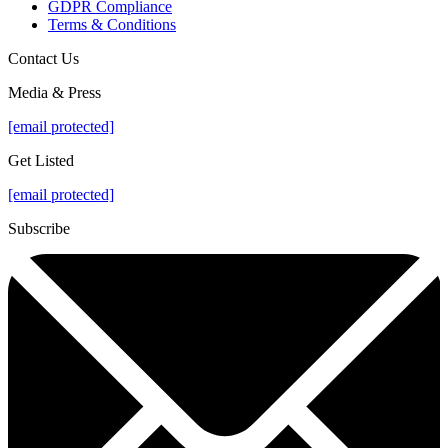
GDPR Compliance
Terms & Conditions
Contact Us
Media & Press
[email protected]
Get Listed
[email protected]
Subscribe