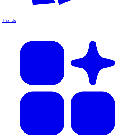
Brands