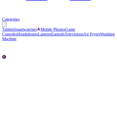
Categories
Tablets
Smartwatches
Mobile Phones
Game
Consoles
Headphones
Laptops
Earpods
Televisions
Air Fryers
Washing
Machine