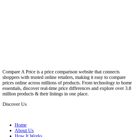
Compare A Price is a price comparison website that connects
shoppers with trusted online retailers, making it easy to compare
prices online across millions of products. From technology to home
essentials, discover real-time price differences and explore over 3.8
million products & their listings in one place.
Discover Us
Home
About Us
How It Works