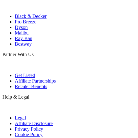
Black & Decker
Pro Breeze
Dyson
Malibu
Ray-Ban
Bestway
Partner With Us
Get Listed
Affiliate Partnerships
Retailer Benefits
Help & Legal
Legal
Affiliate Disclosure
Privacy Policy
Cookie Policy