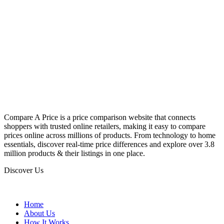
Compare A Price is a price comparison website that connects
shoppers with trusted online retailers, making it easy to compare
prices online across millions of products. From technology to home
essentials, discover real-time price differences and explore over 3.8
million products & their listings in one place.
Discover Us
Home
About Us
How It Works