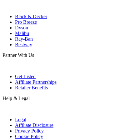
Black & Decker
Pro Breeze
Dyson
Malibu
Ray-Ban
Bestway
Partner With Us
Get Listed
Affiliate Partnerships
Retailer Benefits
Help & Legal
Legal
Affiliate Disclosure
Privacy Policy
Cookie Policy