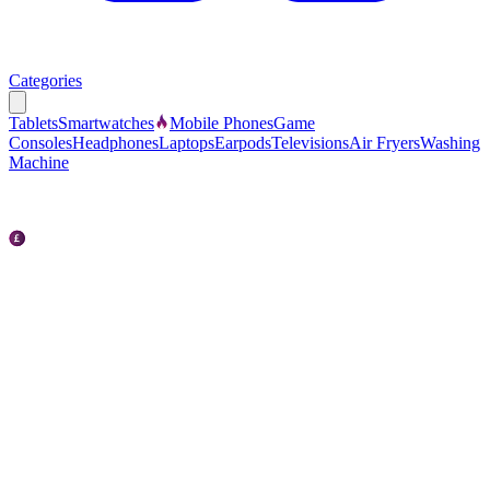
Categories
Tablets
Smartwatches
Mobile Phones
Game
Consoles
Headphones
Laptops
Earpods
Televisions
Air Fryers
Washing
Machine