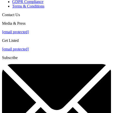
GDPR Compliance
Terms & Conditions
Contact Us
Media & Press
[email protected]
Get Listed
[email protected]
Subscribe