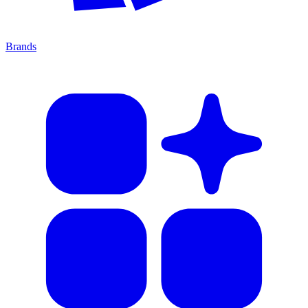
Brands