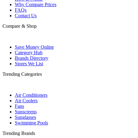
Why Compare Prices
FAQs
Contact Us
Compare & Shop
Save Money Online
Category Hub
Brands Directory
Stores We List
Trending Categories
Air Conditioners
Air Coolers
Fans
Sunscreens
Sunglasses
Swimming Pools
Trending Brands