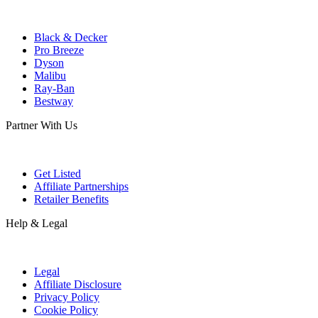
Black & Decker
Pro Breeze
Dyson
Malibu
Ray-Ban
Bestway
Partner With Us
Get Listed
Affiliate Partnerships
Retailer Benefits
Help & Legal
Legal
Affiliate Disclosure
Privacy Policy
Cookie Policy