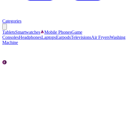
Categories
Tablets
Smartwatches
Mobile Phones
Game
Consoles
Headphones
Laptops
Earpods
Televisions
Air Fryers
Washing
Machine