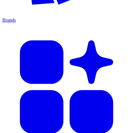
Brands