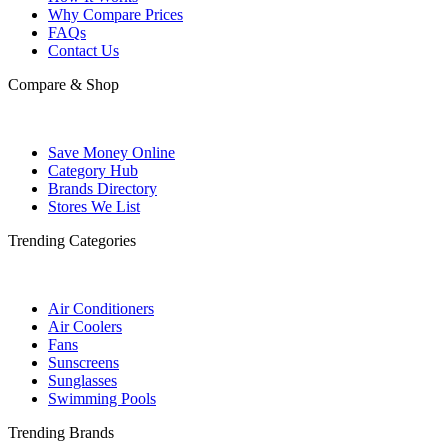
Why Compare Prices
FAQs
Contact Us
Compare & Shop
Save Money Online
Category Hub
Brands Directory
Stores We List
Trending Categories
Air Conditioners
Air Coolers
Fans
Sunscreens
Sunglasses
Swimming Pools
Trending Brands