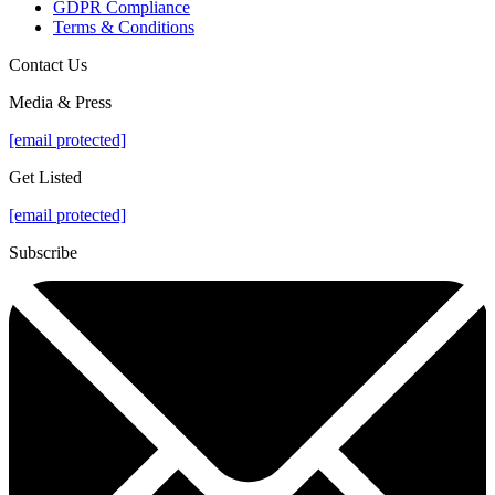
GDPR Compliance
Terms & Conditions
Contact Us
Media & Press
[email protected]
Get Listed
[email protected]
Subscribe