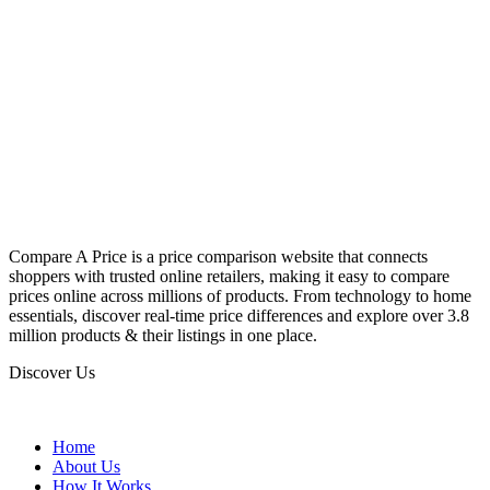
Compare A Price is a price comparison website that connects
shoppers with trusted online retailers, making it easy to compare
prices online across millions of products. From technology to home
essentials, discover real-time price differences and explore over 3.8
million products & their listings in one place.
Discover Us
Home
About Us
How It Works