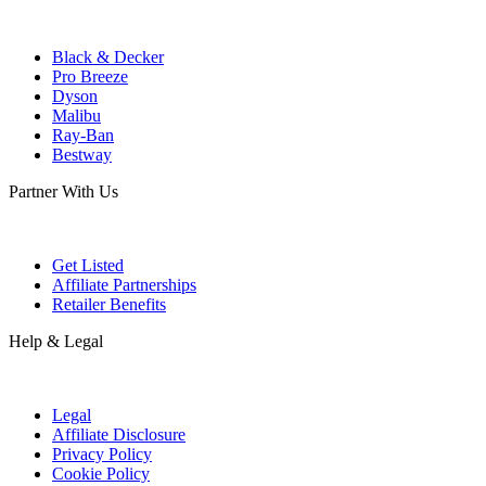
Black & Decker
Pro Breeze
Dyson
Malibu
Ray-Ban
Bestway
Partner With Us
Get Listed
Affiliate Partnerships
Retailer Benefits
Help & Legal
Legal
Affiliate Disclosure
Privacy Policy
Cookie Policy