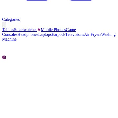
Categories
Tablets
Smartwatches
Mobile Phones
Game
Consoles
Headphones
Laptops
Earpods
Televisions
Air Fryers
Washing
Machine