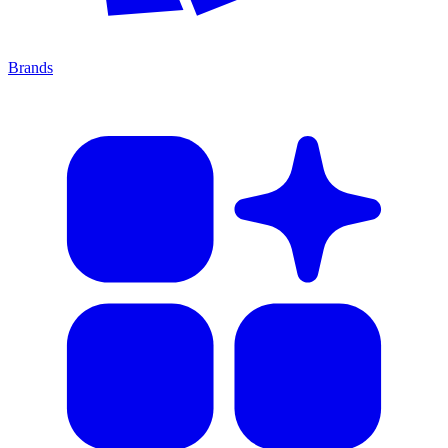
Brands