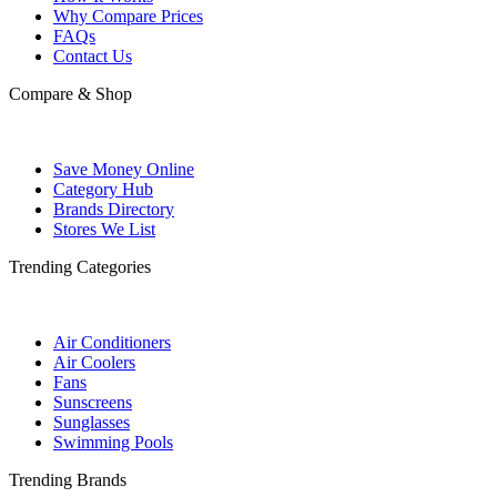
Why Compare Prices
FAQs
Contact Us
Compare & Shop
Save Money Online
Category Hub
Brands Directory
Stores We List
Trending Categories
Air Conditioners
Air Coolers
Fans
Sunscreens
Sunglasses
Swimming Pools
Trending Brands