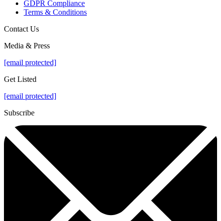
GDPR Compliance
Terms & Conditions
Contact Us
Media & Press
[email protected]
Get Listed
[email protected]
Subscribe