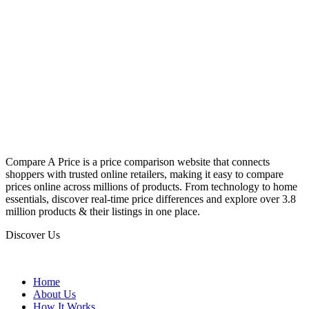
Compare A Price is a price comparison website that connects
shoppers with trusted online retailers, making it easy to compare
prices online across millions of products. From technology to home
essentials, discover real-time price differences and explore over 3.8
million products & their listings in one place.
Discover Us
Home
About Us
How It Works