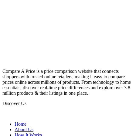
Compare A Price is a price comparison website that connects
shoppers with trusted online retailers, making it easy to compare
prices online across millions of products. From technology to home
essentials, discover real-time price differences and explore over 3.8
million products & their listings in one place.
Discover Us
Home
About Us
How It Works