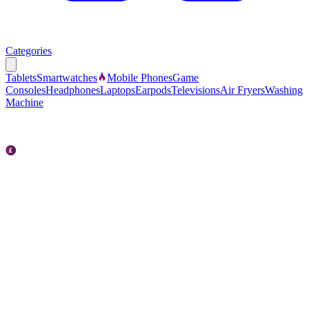
Categories
Tablets
Smartwatches
Mobile Phones
Game
Consoles
Headphones
Laptops
Earpods
Televisions
Air Fryers
Washing
Machine