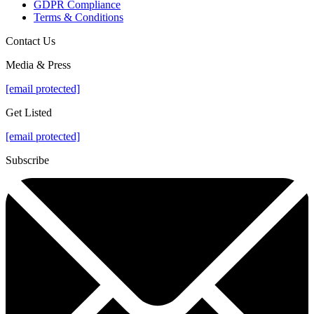
GDPR Compliance
Terms & Conditions
Contact Us
Media & Press
[email protected]
Get Listed
[email protected]
Subscribe