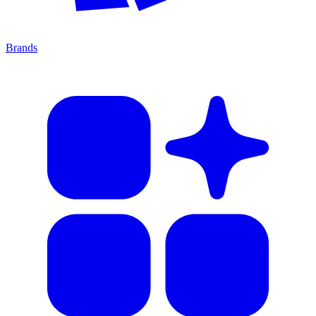
Brands