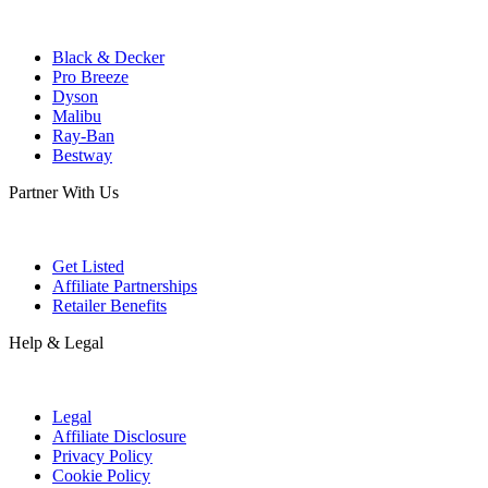
Black & Decker
Pro Breeze
Dyson
Malibu
Ray-Ban
Bestway
Partner With Us
Get Listed
Affiliate Partnerships
Retailer Benefits
Help & Legal
Legal
Affiliate Disclosure
Privacy Policy
Cookie Policy