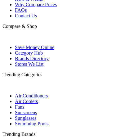
Why Compare Prices
FAQs
Contact Us
Compare & Shop
Save Money Online
Category Hub
Brands Directory
Stores We List
Trending Categories
Air Conditioners
Air Coolers
Fans
Sunscreens
Sunglasses
Swimming Pools
Trending Brands