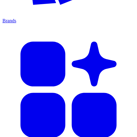
Brands