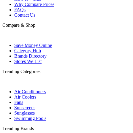
Why Compare Prices
FAQs
Contact Us
Compare & Shop
Save Money Online
Category Hub
Brands Directory
Stores We List
Trending Categories
Air Conditioners
Air Coolers
Fans
Sunscreens
Sunglasses
Swimming Pools
Trending Brands