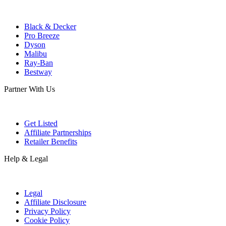
Black & Decker
Pro Breeze
Dyson
Malibu
Ray-Ban
Bestway
Partner With Us
Get Listed
Affiliate Partnerships
Retailer Benefits
Help & Legal
Legal
Affiliate Disclosure
Privacy Policy
Cookie Policy