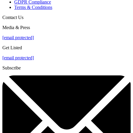
GDPR Compliance
Terms & Conditions
Contact Us
Media & Press
[email protected]
Get Listed
[email protected]
Subscribe