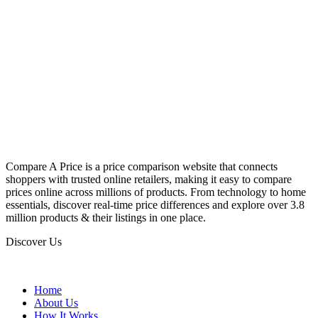
Compare A Price is a price comparison website that connects
shoppers with trusted online retailers, making it easy to compare
prices online across millions of products. From technology to home
essentials, discover real-time price differences and explore over 3.8
million products & their listings in one place.
Discover Us
Home
About Us
How It Works