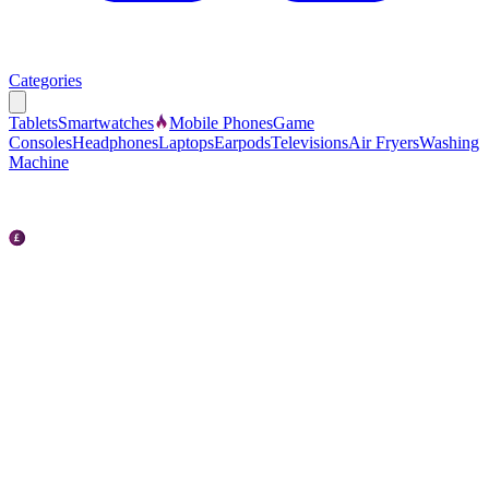
Categories
Tablets
Smartwatches
Mobile Phones
Game
Consoles
Headphones
Laptops
Earpods
Televisions
Air Fryers
Washing
Machine