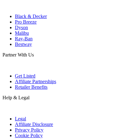
Black & Decker
Pro Breeze
Dyson
Malibu
Ray-Ban
Bestway
Partner With Us
Get Listed
Affiliate Partnerships
Retailer Benefits
Help & Legal
Legal
Affiliate Disclosure
Privacy Policy
Cookie Policy