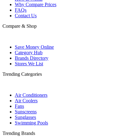
Why Compare Prices
FAQs
Contact Us
Compare & Shop
Save Money Online
Category Hub
Brands Directory
Stores We List
Trending Categories
Air Conditioners
Air Coolers
Fans
Sunscreens
Sunglasses
Swimming Pools
Trending Brands