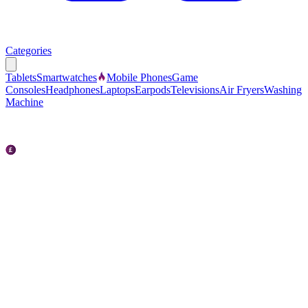
Categories
Tablets
Smartwatches
Mobile Phones
Game
Consoles
Headphones
Laptops
Earpods
Televisions
Air Fryers
Washing
Machine