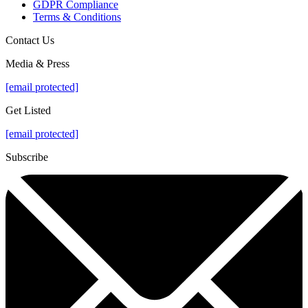
GDPR Compliance
Terms & Conditions
Contact Us
Media & Press
[email protected]
Get Listed
[email protected]
Subscribe