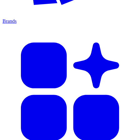
Brands