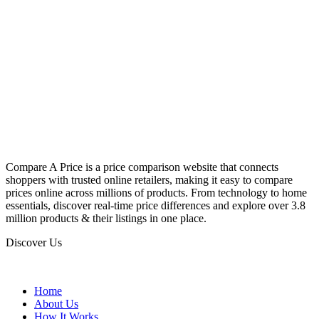
Compare A Price is a price comparison website that connects
shoppers with trusted online retailers, making it easy to compare
prices online across millions of products. From technology to home
essentials, discover real-time price differences and explore over 3.8
million products & their listings in one place.
Discover Us
Home
About Us
How It Works