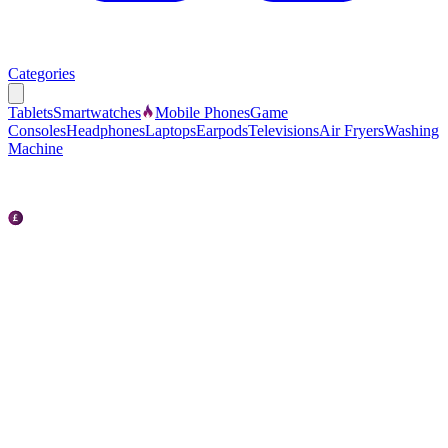
Categories
Tablets
Smartwatches
Mobile Phones
Game
Consoles
Headphones
Laptops
Earpods
Televisions
Air Fryers
Washing
Machine