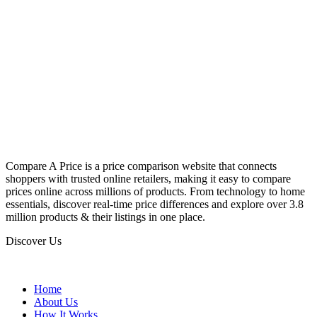
Compare A Price is a price comparison website that connects
shoppers with trusted online retailers, making it easy to compare
prices online across millions of products. From technology to home
essentials, discover real-time price differences and explore over 3.8
million products & their listings in one place.
Discover Us
Home
About Us
How It Works