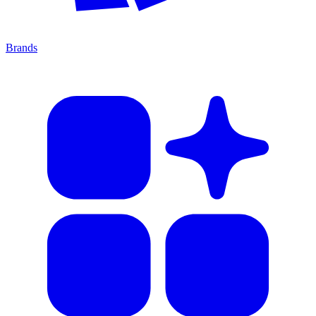
Brands