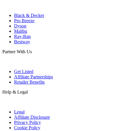
Black & Decker
Pro Breeze
Dyson
Malibu
Ray-Ban
Bestway
Partner With Us
Get Listed
Affiliate Partnerships
Retailer Benefits
Help & Legal
Legal
Affiliate Disclosure
Privacy Policy
Cookie Policy