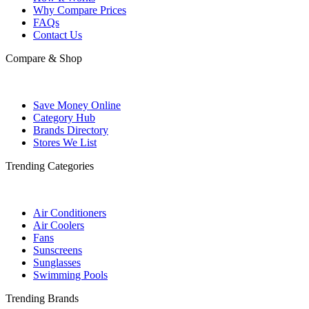
Why Compare Prices
FAQs
Contact Us
Compare & Shop
Save Money Online
Category Hub
Brands Directory
Stores We List
Trending Categories
Air Conditioners
Air Coolers
Fans
Sunscreens
Sunglasses
Swimming Pools
Trending Brands