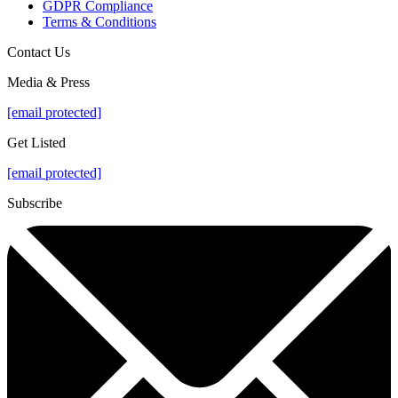
GDPR Compliance
Terms & Conditions
Contact Us
Media & Press
[email protected]
Get Listed
[email protected]
Subscribe