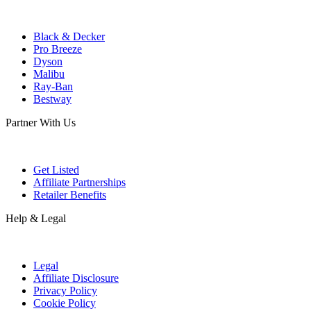
Black & Decker
Pro Breeze
Dyson
Malibu
Ray-Ban
Bestway
Partner With Us
Get Listed
Affiliate Partnerships
Retailer Benefits
Help & Legal
Legal
Affiliate Disclosure
Privacy Policy
Cookie Policy