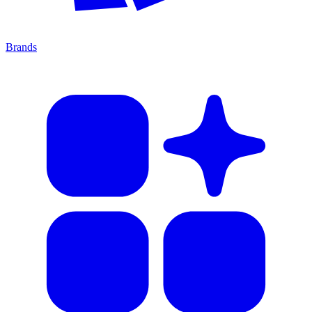
Brands