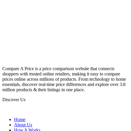
Compare A Price is a price comparison website that connects
shoppers with trusted online retailers, making it easy to compare
prices online across millions of products. From technology to home
essentials, discover real-time price differences and explore over 3.8
million products & their listings in one place.
Discover Us
Home
About Us
How It Works