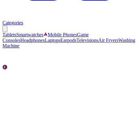
Categories
Tablets
Smartwatches
Mobile Phones
Game
Consoles
Headphones
Laptops
Earpods
Televisions
Air Fryers
Washing
Machine