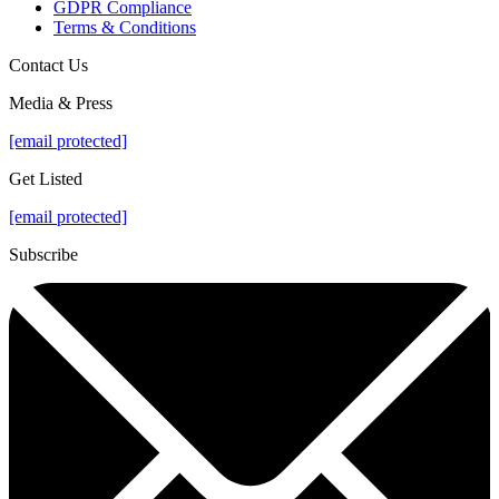
GDPR Compliance
Terms & Conditions
Contact Us
Media & Press
[email protected]
Get Listed
[email protected]
Subscribe