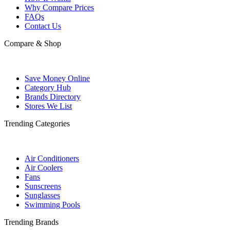
Why Compare Prices
FAQs
Contact Us
Compare & Shop
Save Money Online
Category Hub
Brands Directory
Stores We List
Trending Categories
Air Conditioners
Air Coolers
Fans
Sunscreens
Sunglasses
Swimming Pools
Trending Brands