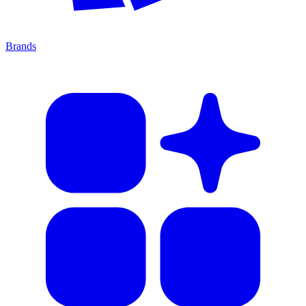
Brands