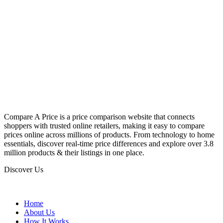
Compare A Price is a price comparison website that connects
shoppers with trusted online retailers, making it easy to compare
prices online across millions of products. From technology to home
essentials, discover real-time price differences and explore over 3.8
million products & their listings in one place.
Discover Us
Home
About Us
How It Works