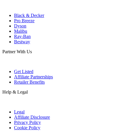
Black & Decker
Pro Breeze
Dyson
Malibu
Ray-Ban
Bestway
Partner With Us
Get Listed
Affiliate Partnerships
Retailer Benefits
Help & Legal
Legal
Affiliate Disclosure
Privacy Policy
Cookie Policy