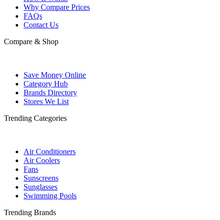
Why Compare Prices
FAQs
Contact Us
Compare & Shop
Save Money Online
Category Hub
Brands Directory
Stores We List
Trending Categories
Air Conditioners
Air Coolers
Fans
Sunscreens
Sunglasses
Swimming Pools
Trending Brands