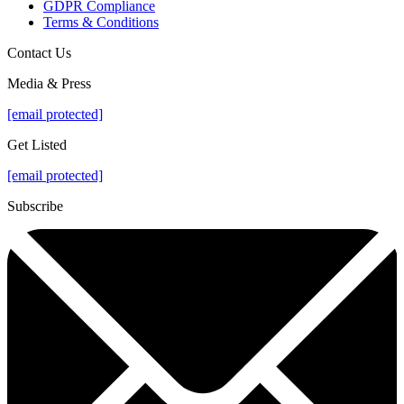
GDPR Compliance
Terms & Conditions
Contact Us
Media & Press
[email protected]
Get Listed
[email protected]
Subscribe