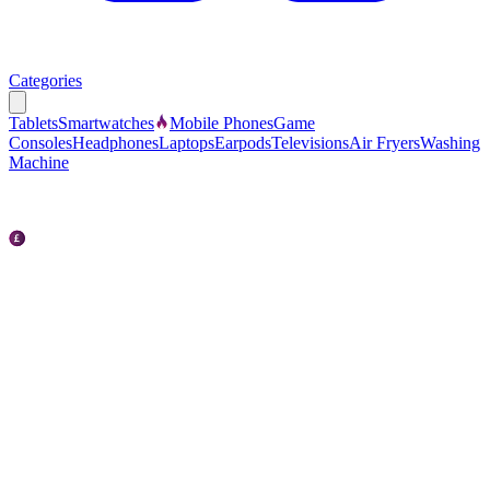
Categories
Tablets
Smartwatches
Mobile Phones
Game
Consoles
Headphones
Laptops
Earpods
Televisions
Air Fryers
Washing
Machine