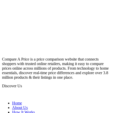
Compare A Price is a price comparison website that connects
shoppers with trusted online retailers, making it easy to compare
prices online across millions of products. From technology to home
essentials, discover real-time price differences and explore over 3.8
million products & their listings in one place.
Discover Us
Home
About Us
How It Works