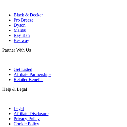
Black & Decker
Pro Breeze
Dyson
Malibu
Ray-Ban
Bestway
Partner With Us
Get Listed
Affiliate Partnerships
Retailer Benefits
Help & Legal
Legal
Affiliate Disclosure
Privacy Policy
Cookie Policy