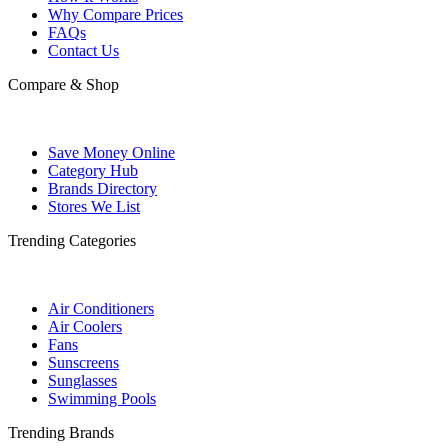
Why Compare Prices
FAQs
Contact Us
Compare & Shop
Save Money Online
Category Hub
Brands Directory
Stores We List
Trending Categories
Air Conditioners
Air Coolers
Fans
Sunscreens
Sunglasses
Swimming Pools
Trending Brands