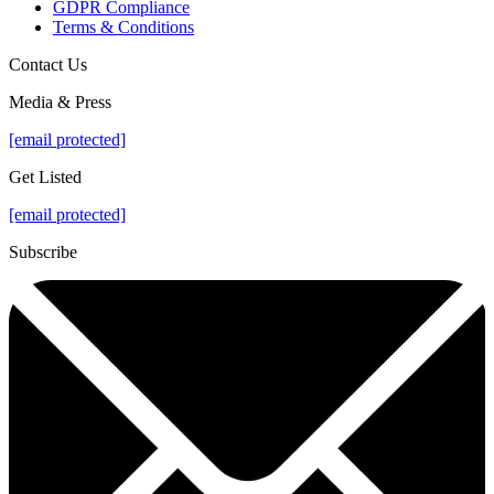
GDPR Compliance
Terms & Conditions
Contact Us
Media & Press
[email protected]
Get Listed
[email protected]
Subscribe