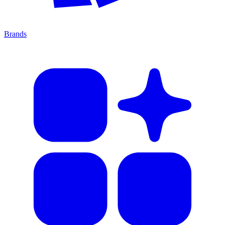
Brands