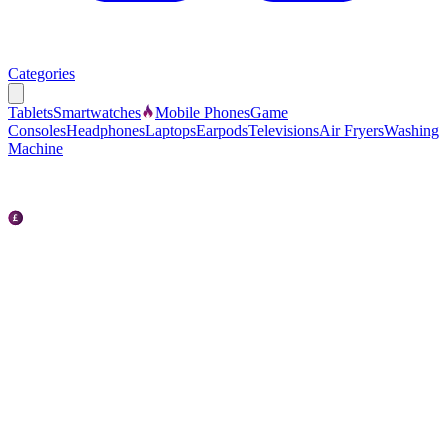
Categories
Tablets
Smartwatches
Mobile Phones
Game
Consoles
Headphones
Laptops
Earpods
Televisions
Air Fryers
Washing
Machine