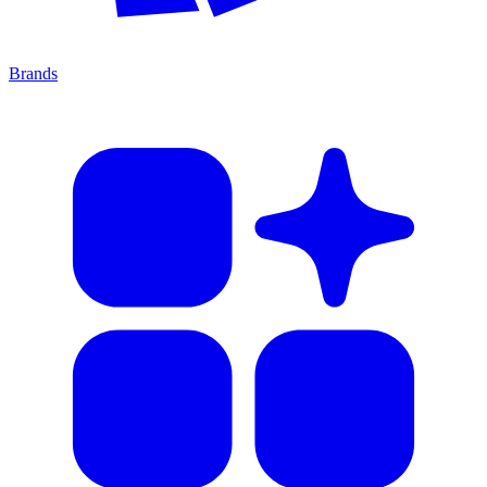
Brands