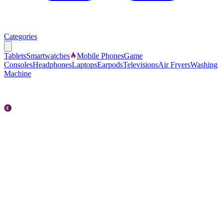
Categories
Tablets
Smartwatches
Mobile Phones
Game
Consoles
Headphones
Laptops
Earpods
Televisions
Air Fryers
Washing
Machine