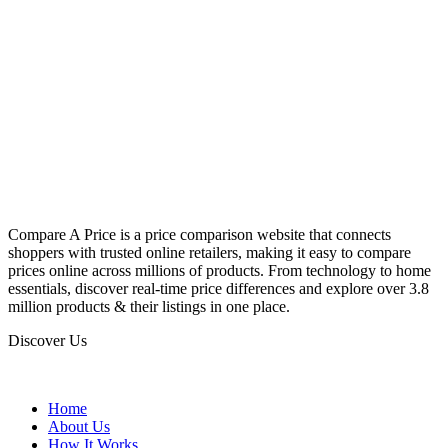
Compare A Price is a price comparison website that connects
shoppers with trusted online retailers, making it easy to compare
prices online across millions of products. From technology to home
essentials, discover real-time price differences and explore over 3.8
million products & their listings in one place.
Discover Us
Home
About Us
How It Works