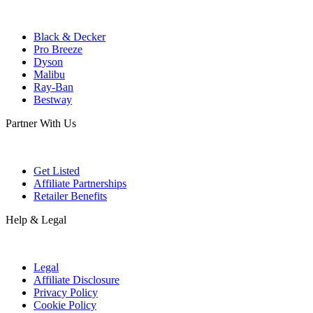
Black & Decker
Pro Breeze
Dyson
Malibu
Ray-Ban
Bestway
Partner With Us
Get Listed
Affiliate Partnerships
Retailer Benefits
Help & Legal
Legal
Affiliate Disclosure
Privacy Policy
Cookie Policy