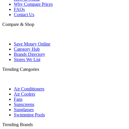
Why Compare Prices
FAQs
Contact Us
Compare & Shop
Save Money Online
Category Hub
Brands Directory
Stores We List
Trending Categories
Air Conditioners
Air Coolers
Fans
Sunscreens
Sunglasses
Swimming Pools
Trending Brands