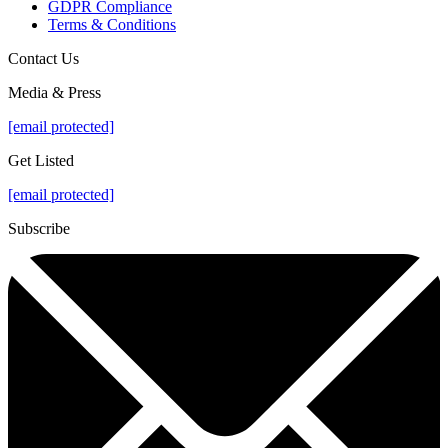
GDPR Compliance
Terms & Conditions
Contact Us
Media & Press
[email protected]
Get Listed
[email protected]
Subscribe