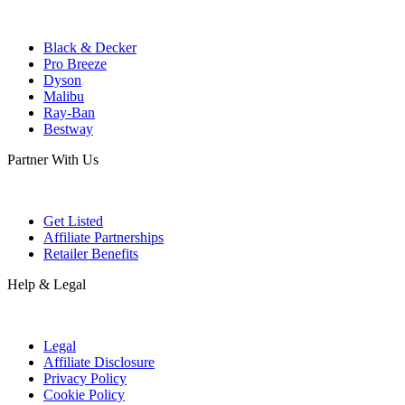
Black & Decker
Pro Breeze
Dyson
Malibu
Ray-Ban
Bestway
Partner With Us
Get Listed
Affiliate Partnerships
Retailer Benefits
Help & Legal
Legal
Affiliate Disclosure
Privacy Policy
Cookie Policy