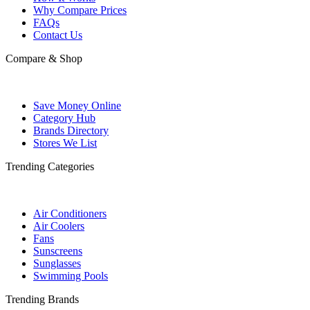
Why Compare Prices
FAQs
Contact Us
Compare & Shop
Save Money Online
Category Hub
Brands Directory
Stores We List
Trending Categories
Air Conditioners
Air Coolers
Fans
Sunscreens
Sunglasses
Swimming Pools
Trending Brands