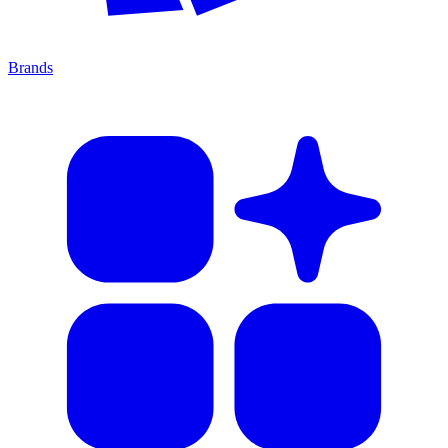
Brands