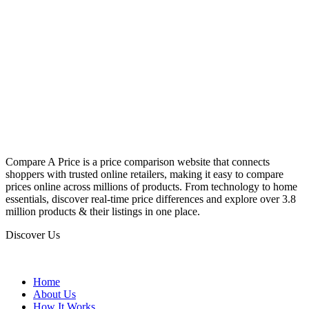
Compare A Price is a price comparison website that connects
shoppers with trusted online retailers, making it easy to compare
prices online across millions of products. From technology to home
essentials, discover real-time price differences and explore over 3.8
million products & their listings in one place.
Discover Us
Home
About Us
How It Works