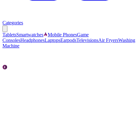
Categories
Tablets
Smartwatches
Mobile Phones
Game
Consoles
Headphones
Laptops
Earpods
Televisions
Air Fryers
Washing
Machine