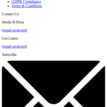
GDPR Compliance
Terms & Conditions
Contact Us
Media & Press
[email protected]
Get Listed
[email protected]
Subscribe