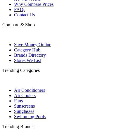
Why Compare Prices
FAQs
Contact Us
Compare & Shop
Save Money Online
Category Hub
Brands Directory
Stores We List
Trending Categories
Air Conditioners
Air Coolers
Fans
Sunscreens
Sunglasses
Swimming Pools
Trending Brands