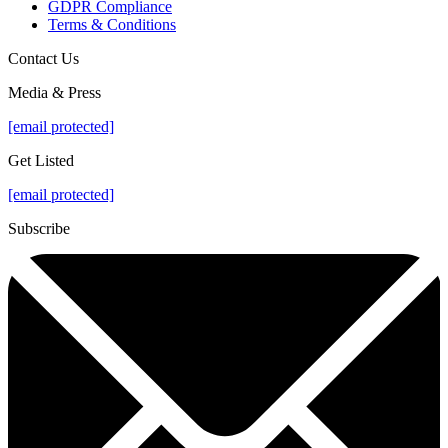
GDPR Compliance
Terms & Conditions
Contact Us
Media & Press
[email protected]
Get Listed
[email protected]
Subscribe