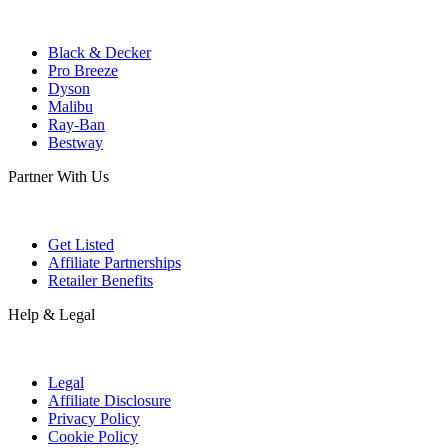
Black & Decker
Pro Breeze
Dyson
Malibu
Ray-Ban
Bestway
Partner With Us
Get Listed
Affiliate Partnerships
Retailer Benefits
Help & Legal
Legal
Affiliate Disclosure
Privacy Policy
Cookie Policy