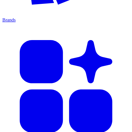
Brands