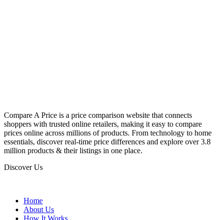
Compare A Price is a price comparison website that connects
shoppers with trusted online retailers, making it easy to compare
prices online across millions of products. From technology to home
essentials, discover real-time price differences and explore over 3.8
million products & their listings in one place.
Discover Us
Home
About Us
How It Works