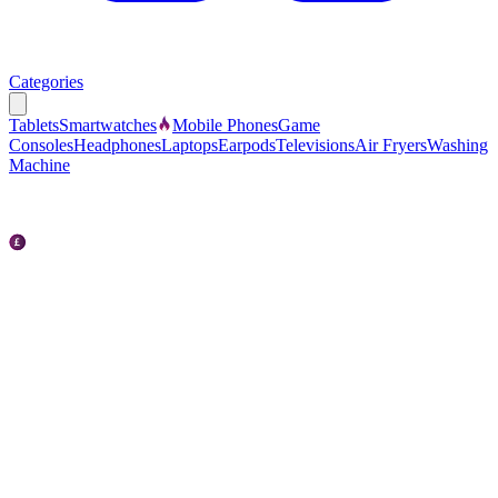
Categories
Tablets
Smartwatches
Mobile Phones
Game
Consoles
Headphones
Laptops
Earpods
Televisions
Air Fryers
Washing
Machine